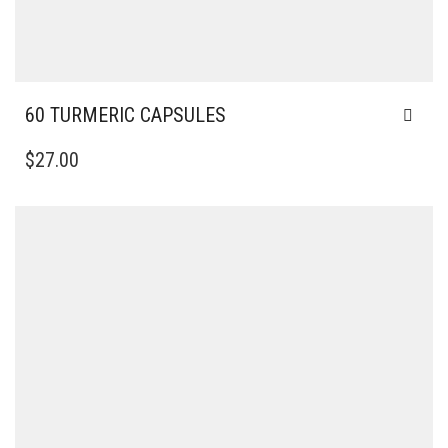
60 TURMERIC CAPSULES
$
27.00