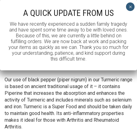
Toggle Menu
A QUICK UPDATE FROM US
We have recently experienced a sudden family tragedy
and have spent some time away to be with loved ones.
TUMERIC CAPSULES
Because of this, we are currently a little behind on
fulfilling orders. We are now back at work and packing
your items as quickly as we can. Thank you so much for
SHOWING ALL 3 RESULTS
your understanding, patience, and kind support during
this difficult time.
Default sorting
Our use of black pepper (piper nigrum) in our Turmeric range
is based on ancient traditional usage of it – it contains
Piperine that increases the absorption and enhances the
activity of Turmeric and includes minerals such as selenium
and iron. Turmeric is a Super Food and should be taken daily
to maintain good health. Its anti-inflammatory properties
makes it ideal for those with Arthritis and Rheumatoid
Arthritis.