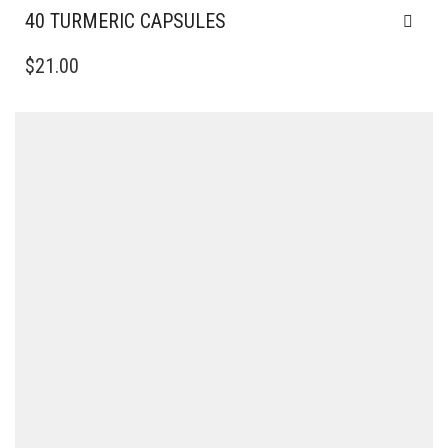
40 TURMERIC CAPSULES
$
21.00