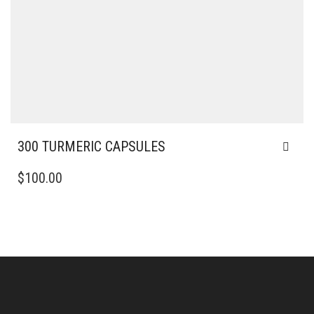
300 TURMERIC CAPSULES
$
100.00