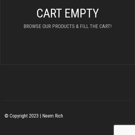
CART EMPTY
BROWSE OUR PRODUCTS & FILL THE CART!
© Copyright 2023 | Neem Rich