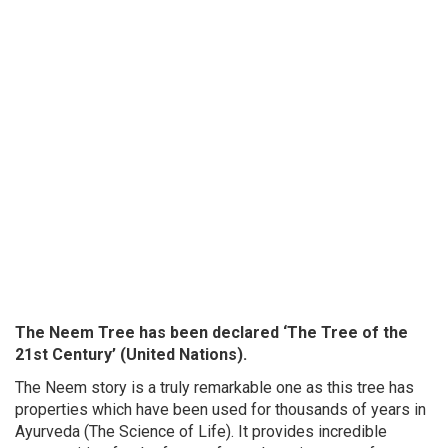
The Neem Tree has been declared ‘The Tree of the
21st Century’ (United Nations).
The Neem story is a truly remarkable one as this tree has
properties which have been used for thousands of years in
Ayurveda (The Science of Life). It provides incredible