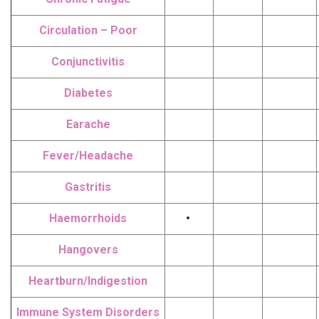
Circulation – Poor
Conjunctivitis
Diabetes
Earache
Fever/Headache
Gastritis
Haemorrhoids
•
Hangovers
Heartburn/Indigestion
Immune System Disorders