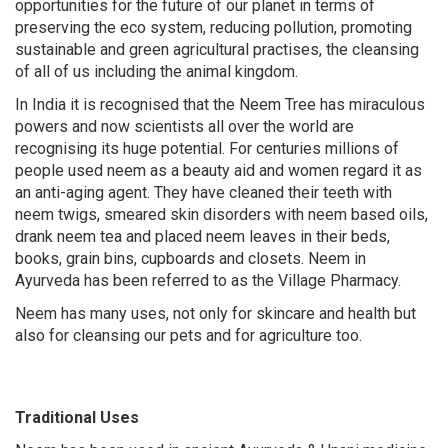
opportunities for the future of our planet in terms of
preserving the eco system, reducing pollution, promoting
sustainable and green agricultural practises, the cleansing
of all of us including the animal kingdom.
In India it is recognised that the Neem Tree has miraculous
powers and now scientists all over the world are
recognising its huge potential. For centuries millions of
people used neem as a beauty aid and women regard it as
an anti-aging agent. They have cleaned their teeth with
neem twigs, smeared skin disorders with neem based oils,
drank neem tea and placed neem leaves in their beds,
books, grain bins, cupboards and closets. Neem in
Ayurveda has been referred to as the Village Pharmacy.
Neem has many uses, not only for skincare and health but
also for cleansing our pets and for agriculture too.
Traditional Uses