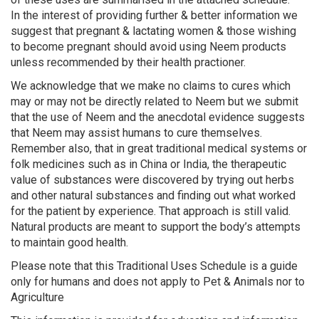
In the interest of providing further & better information we
suggest that pregnant & lactating women & those wishing
to become pregnant should avoid using Neem products
unless recommended by their health practioner.
We acknowledge that we make no claims to cures which
may or may not be directly related to Neem but we submit
that the use of Neem and the anecdotal evidence suggests
that Neem may assist humans to cure themselves.
Remember also, that in great traditional medical systems or
folk medicines such as in China or India, the therapeutic
value of substances were discovered by trying out herbs
and other natural substances and finding out what worked
for the patient by experience. That approach is still valid.
Natural products are meant to support the body’s attempts
to maintain good health.
Please note that this Traditional Uses Schedule is a guide
only for humans and does not apply to Pet & Animals nor to
Agriculture