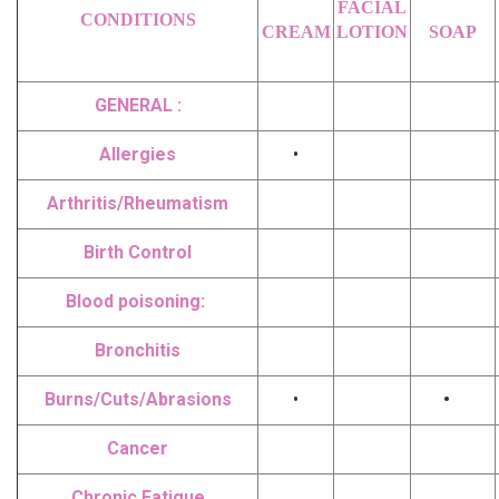
FACIAL
CONDITIONS
CREAM
LOTION
SOAP
GENERAL :
Allergies
•
Arthritis/Rheumatism
Birth Control
Blood poisoning:
Bronchitis
Burns/Cuts/Abrasions
•
•
Cancer
Chronic Fatigue