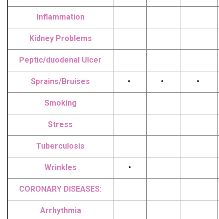
Inflammation
Kidney Problems
Peptic/duodenal Ulcer
Sprains/Bruises
•
•
•
Smoking
Stress
Tuberculosis
Wrinkles
•
CORONARY DISEASES:
Arrhythmia