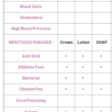
Blood Clots
Cholesterol
High Blood Pressure
INFECTIOUS DISEASES :
Cream
Lotion
SOAP
Anti-Viral
•
•
•
Athletes Foot
•
•
•
Bacterial
•
•
Chicken Pox
•
•
•
Food Poisoning