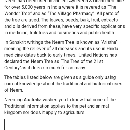
Neem has been used in ancient Ayurveda & Unani medicine
for over 5,000 years in India where it is revered as “The
Wonder Tree” and as “The Village Pharmacy”. All parts of
the tree are used. The leaves, seeds, bark, fruit, extracts
and oils derived from these, have very specific applications
in medicine, toiletries and cosmetics and public health.
In Sanskrit writings the Neem Tree is known as “Aristha” –
meaning the reliever of all diseases and its use in Hindu
medicine dates back to early times. United Nations has
declared the Neem Tree as “The Tree of the 21st
Century”as it does so much for so many.
The tables listed below are given as a guide only using
current knowledge about the traditional and historical uses
of Neem.
Neeming Australia wishes you to know that none of the
Traditional information applies to the pet and animal
kingdom nor does it apply to agriculture.