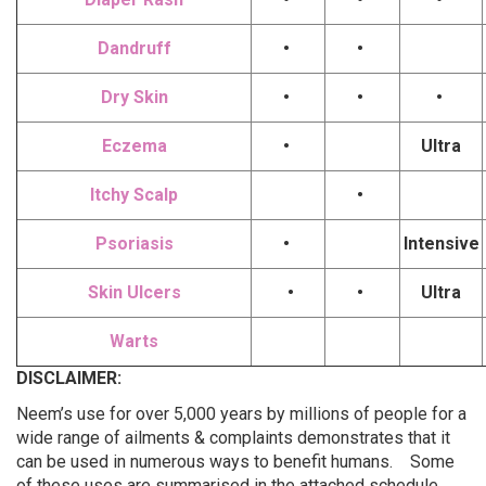
Dandruff
•
•
Dry Skin
•
•
•
Eczema
•
Ultra
Itchy Scalp
•
Psoriasis
•
Intensive
Skin Ulcers
•
•
Ultra
Warts
DISCLAIMER:
Neem’s use for over 5,000 years by millions of people for a
wide range of ailments & complaints demonstrates that it
can be used in numerous ways to benefit humans. Some
of these uses are summarised in the attached schedule.