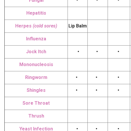
Fungal
•
•
•
Hepatitis
Herpes
(cold sores)
Lip Balm
Influenza
Jock Itch
•
•
•
Mononucleosis
Ringworm
•
•
•
Shingles
•
•
•
Sore Throat
Thrush
Yeast Infection
•
•
•