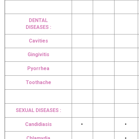
DENTAL
DISEASES :
Cavities
Gingivitis
Pyorrhea
Toothache
SEXUAL DISEASES :
Candidiasis
•
•
Chlamydia
•