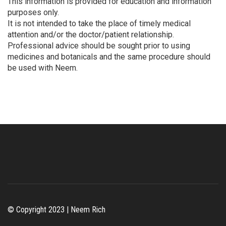
This information is provided for education and information
purposes only.
It is not intended to take the place of timely medical
attention and/or the doctor/patient relationship.
Professional advice should be sought prior to using
medicines and botanicals and the same procedure should
be used with Neem.
© Copyright 2023 | Neem Rich