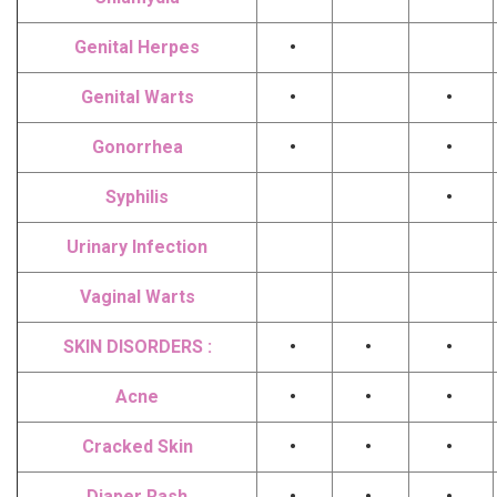
Genital Herpes
•
Genital Warts
•
•
Gonorrhea
•
•
Syphilis
•
Urinary Infection
Vaginal Warts
SKIN DISORDERS :
•
•
•
Acne
•
•
•
Cracked Skin
•
•
•
Diaper Rash
•
•
•