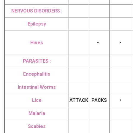
NERVOUS DISORDERS :
Epilepsy
Hives
•
•
PARASITES :
Encephalitis
Intestinal Worms
Lice
ATTACK
PACKS
•
Malaria
Scabies