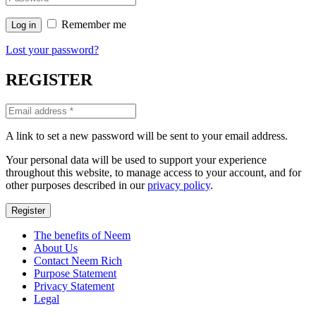
Remember me
Log in
Lost your password?
REGISTER
A link to set a new password will be sent to your email address.
Your personal data will be used to support your experience
throughout this website, to manage access to your account, and for
other purposes described in our
privacy policy
.
Register
The benefits of Neem
About Us
Contact Neem Rich
Purpose Statement
Privacy Statement
Legal