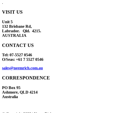
.
VISIT US
Unit 5
132 Brisbane Rd,
Labrador. Qld. 4215.
AUSTRALIA
CONTACT US
Tel: 07-5527 0546
O/Seas: +61 7 5527 0546
sales@neemrich.com.au
CORRESPONDENCE
PO Box 95
Ashmore, QLD 4214
Australia