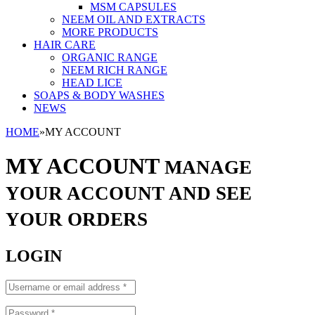
MSM CAPSULES
NEEM OIL AND EXTRACTS
MORE PRODUCTS
HAIR CARE
ORGANIC RANGE
NEEM RICH RANGE
HEAD LICE
SOAPS & BODY WASHES
NEWS
HOME
»
MY ACCOUNT
MY ACCOUNT
MANAGE
YOUR ACCOUNT AND SEE
YOUR ORDERS
LOGIN