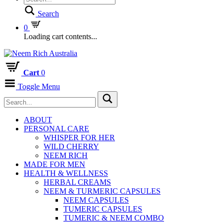
Search
0
Loading cart contents...
Cart
0
Toggle Menu
ABOUT
PERSONAL CARE
WHISPER FOR HER
WILD CHERRY
NEEM RICH
MADE FOR MEN
HEALTH & WELLNESS
HERBAL CREAMS
NEEM & TURMERIC CAPSULES
NEEM CAPSULES
TUMERIC CAPSULES
TUMERIC & NEEM COMBO