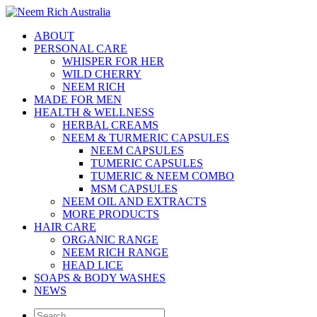
ABOUT
PERSONAL CARE
WHISPER FOR HER
WILD CHERRY
NEEM RICH
MADE FOR MEN
HEALTH & WELLNESS
HERBAL CREAMS
NEEM & TURMERIC CAPSULES
NEEM CAPSULES
TUMERIC CAPSULES
TUMERIC & NEEM COMBO
MSM CAPSULES
NEEM OIL AND EXTRACTS
MORE PRODUCTS
HAIR CARE
ORGANIC RANGE
NEEM RICH RANGE
HEAD LICE
SOAPS & BODY WASHES
NEWS