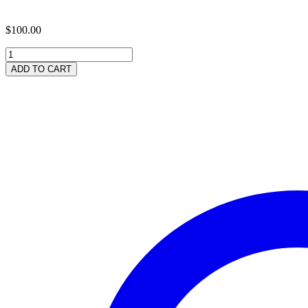
$
100.00
300
Neem
ADD TO CART
Leaf
Capsules
quantity