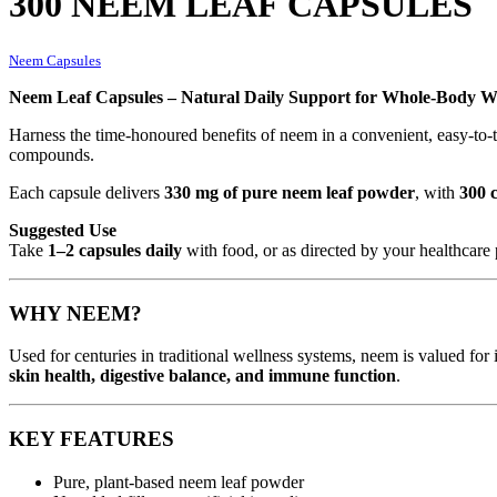
300 NEEM LEAF CAPSULES
Neem Capsules
Neem Leaf Capsules – Natural Daily Support for Whole-Body We
Harness the time-honoured benefits of neem in a convenient, easy-to-
compounds.
Each capsule delivers
330 mg of pure neem leaf powder
, with
300 
Suggested Use
Take
1–2 capsules daily
with food, or as directed by your healthcare 
WHY NEEM?
Used for centuries in traditional wellness systems, neem is valued for 
skin health, digestive balance, and immune function
.
KEY FEATURES
Pure, plant-based neem leaf powder