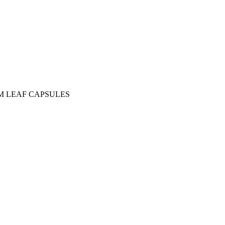
M LEAF CAPSULES