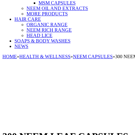
MSM CAPSULES
NEEM OIL AND EXTRACTS
MORE PRODUCTS
HAIR CARE
ORGANIC RANGE
NEEM RICH RANGE
HEAD LICE
SOAPS & BODY WASHES
NEWS
HOME
»
HEALTH & WELLNESS
»
NEEM CAPSULES
»
300 NEE