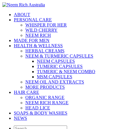
ABOUT
PERSONAL CARE
WHISPER FOR HER
WILD CHERRY
NEEM RICH
MADE FOR MEN
HEALTH & WELLNESS
HERBAL CREAMS
NEEM & TURMERIC CAPSULES
NEEM CAPSULES
TUMERIC CAPSULES
TUMERIC & NEEM COMBO
MSM CAPSULES
NEEM OIL AND EXTRACTS
MORE PRODUCTS
HAIR CARE
ORGANIC RANGE
NEEM RICH RANGE
HEAD LICE
SOAPS & BODY WASHES
NEWS