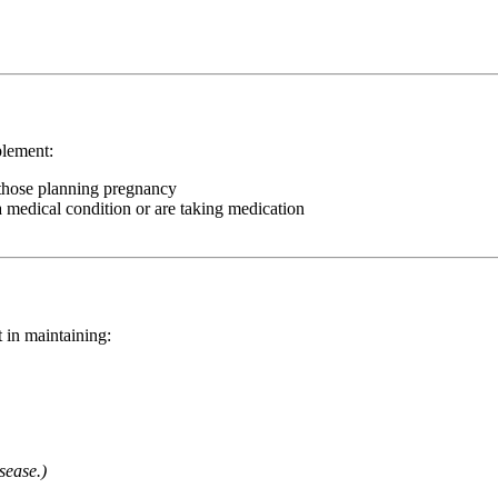
plement:
 those planning pregnancy
a medical condition or are taking medication
 in maintaining:
sease.)