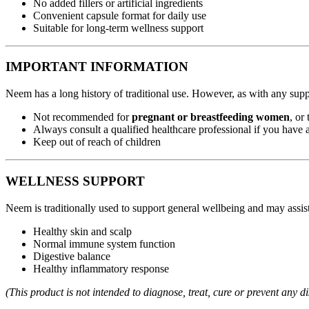
No added fillers or artificial ingredients
Convenient capsule format for daily use
Suitable for long-term wellness support
IMPORTANT INFORMATION
Neem has a long history of traditional use. However, as with any sup
Not recommended for
pregnant or breastfeeding women
, or
Always consult a qualified healthcare professional if you have 
Keep out of reach of children
WELLNESS SUPPORT
Neem is traditionally used to support general wellbeing and may assist
Healthy skin and scalp
Normal immune system function
Digestive balance
Healthy inflammatory response
(This product is not intended to diagnose, treat, cure or prevent any di