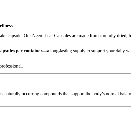
llness
take capsule. Our Neem Leaf Capsules are made from carefully dried, hig
capsules per container
—a long-lasting supply to support your daily we
professional.
its naturally occurring compounds that support the body’s normal balance 