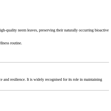
h-quality neem leaves, preserving their naturally occurring bioactive
llness routine.
and resilience. It is widely recognised for its role in maintaining