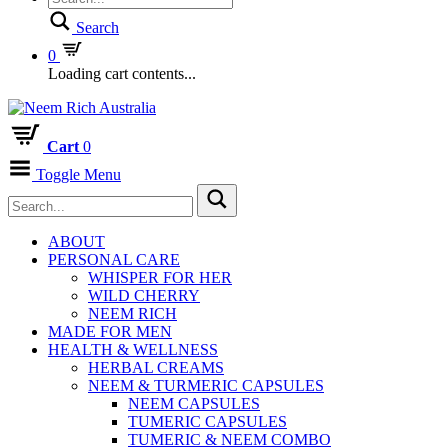
Search
0
Loading cart contents...
Cart
0
Toggle Menu
ABOUT
PERSONAL CARE
WHISPER FOR HER
WILD CHERRY
NEEM RICH
MADE FOR MEN
HEALTH & WELLNESS
HERBAL CREAMS
NEEM & TURMERIC CAPSULES
NEEM CAPSULES
TUMERIC CAPSULES
TUMERIC & NEEM COMBO