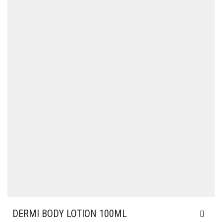
DERMI BODY LOTION 100ML