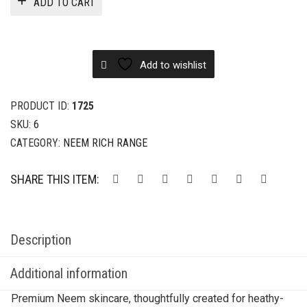
ADD TO CART
Add to wishlist
PRODUCT ID:
1725
SKU:
6
CATEGORY:
NEEM RICH RANGE
SHARE THIS ITEM:
Description
Additional information
Premium Neem skincare, thoughtfully created for heathy-