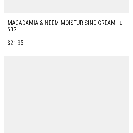
MACADAMIA & NEEM MOISTURISING CREAM
50G
$
21.95