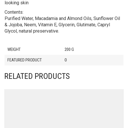
looking skin
Contents:
Purified Water, Macadamia and Almond Oils, Sunflower Oil
& Jojoba, Neem, Vitamin E, Glycerin, Glutimate, Capryl
Glycol, natural preservative.
WEIGHT
200 G
FEATURED PRODUCT
0
RELATED PRODUCTS