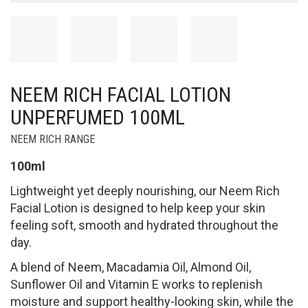
NEEM RICH FACIAL LOTION
UNPERFUMED 100ML
NEEM RICH RANGE
100ml
Lightweight yet deeply nourishing, our Neem Rich
Facial Lotion is designed to help keep your skin
feeling soft, smooth and hydrated throughout the
day.
A blend of Neem, Macadamia Oil, Almond Oil,
Sunflower Oil and Vitamin E works to replenish
moisture and support healthy-looking skin, while the