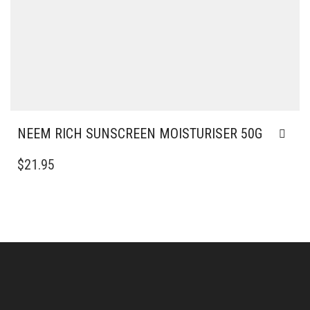
NEEM RICH SUNSCREEN MOISTURISER 50G
$
21.95