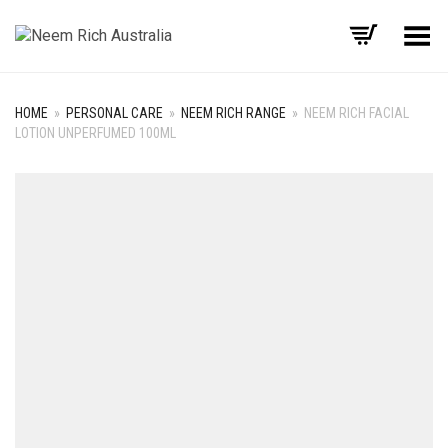
Toggle Menu
HOME
»
PERSONAL CARE
»
NEEM RICH RANGE
»
NEEM RICH FACIAL
LOTION UNPERFUMED 100ML