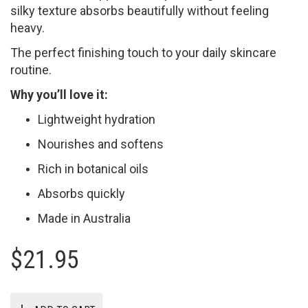
silky texture absorbs beautifully without feeling
heavy.
The perfect finishing touch to your daily skincare
routine.
Why you’ll love it:
Lightweight hydration
Nourishes and softens
Rich in botanical oils
Absorbs quickly
Made in Australia
$
21.95