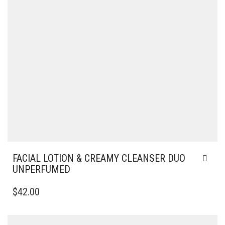
FACIAL LOTION & CREAMY CLEANSER DUO
UNPERFUMED
$
42.00