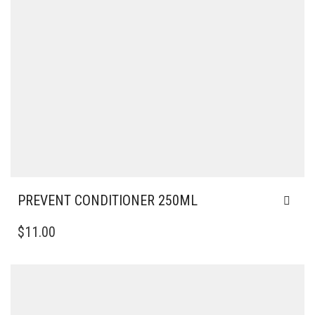
PREVENT CONDITIONER 250ML
$
11.00