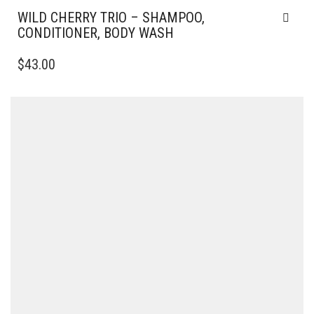
WILD CHERRY TRIO – SHAMPOO,
CONDITIONER, BODY WASH
$
43.00