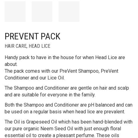
PREVENT PACK
HAIR CARE
,
HEAD LICE
Handy pack to have in the house for when Head Lice are
about.
The pack comes with our PreVent Shampoo, PreVent
Conditioner and our Lice Oil.
The Shampoo and Conditioner are gentle on hair and scalp
and are suitable for everyone in the family.
Both the Shampoo and Conditioner are pH balanced and can
be used on a regular basis when head lice are prevalent.
The Oil is Grapeseed Oil which has been hand-blended with
our pure organic Neem Seed Oil with just enough floral
essential oil to create a pleasant perfume. These oils