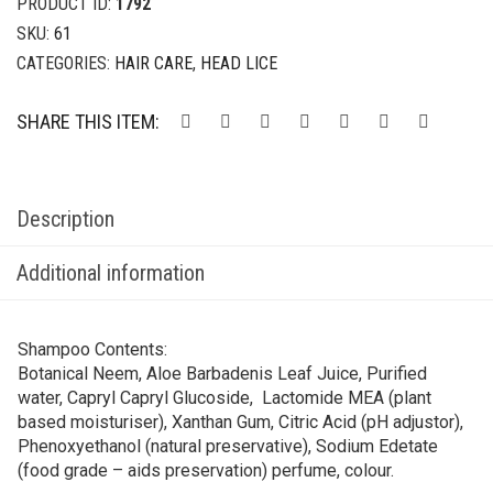
PRODUCT ID:
1792
SKU:
61
CATEGORIES:
HAIR CARE
,
HEAD LICE
SHARE THIS ITEM:
Description
Additional information
Shampoo Contents:
Botanical Neem, Aloe Barbadenis Leaf Juice, Purified
water, Capryl Capryl Glucoside, Lactomide MEA (plant
based moisturiser), Xanthan Gum, Citric Acid (pH adjustor),
Phenoxyethanol (natural preservative), Sodium Edetate
(food grade – aids preservation) perfume, colour.