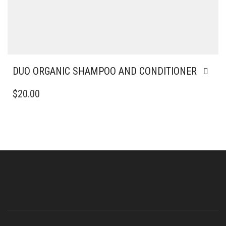
DUO ORGANIC SHAMPOO AND CONDITIONER
$
20.00