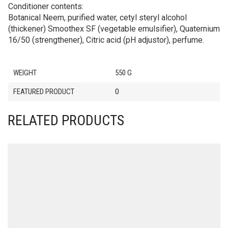
Conditioner contents:
Botanical Neem, purified water, cetyl steryl alcohol
(thickener) Smoothex SF (vegetable emulsifier), Quaternium
16/50 (strengthener), Citric acid (pH adjustor), perfume.
WEIGHT
550 G
FEATURED PRODUCT
0
RELATED PRODUCTS