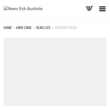
Toggle Menu
HOME
»
HAIR CARE
»
HEAD LICE
»
PREVENT PACK