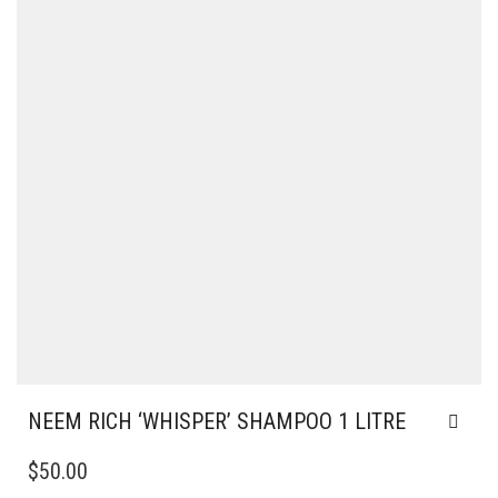
NEEM RICH ‘WHISPER’ SHAMPOO 1 LITRE
$
50.00