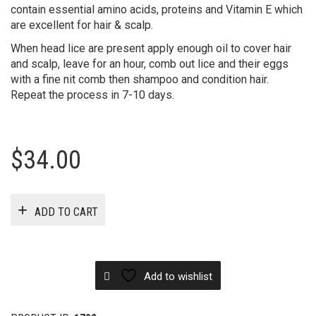
contain essential amino acids, proteins and Vitamin E which
are excellent for hair & scalp.
When head lice are present apply enough oil to cover hair
and scalp, leave for an hour, comb out lice and their eggs
with a fine nit comb then shampoo and condition hair.
Repeat the process in 7-10 days.
$
34.00
ADD TO CART
Add to wishlist