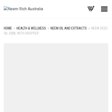
Toggle Menu
HOME
»
HEALTH & WELLNESS
»
NEEM OIL AND EXTRACTS
»
NEEM SEED
OIL 20ML WITH DROPPER