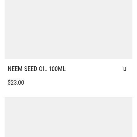
NEEM SEED OIL 100ML
$
23.00