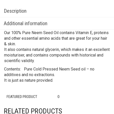
Description
Additional information
Our 100% Pure Neem Seed Oil contains Vitamin E, proteins
and other essential amino acids that are great for your hair
& skin.
It also contains natural glycerin, which makes it an excellent
moisturiser, and contains compounds with historical and
scientific validity.
Contents: Pure Cold Pressed Neem Seed oil – no
additives and no extractions.
It is just as nature provided.
FEATURED PRODUCT
0
RELATED PRODUCTS