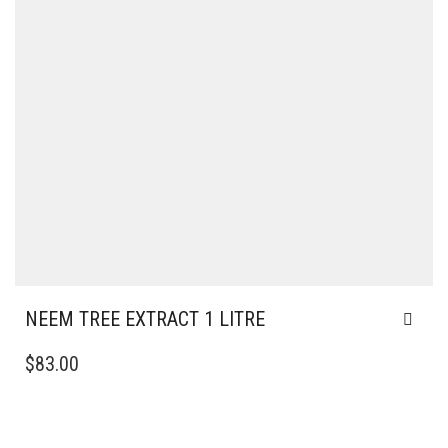
NEEM TREE EXTRACT 1 LITRE
$
83.00