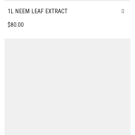
1L NEEM LEAF EXTRACT
$
80.00