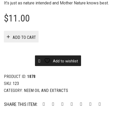
It’s just as nature intended and Mother Nature knows best.
$
11.00
ADD TO CART
Add to wishlist
PRODUCT ID:
1878
SKU:
123
CATEGORY:
NEEM OIL AND EXTRACTS
SHARE THIS ITEM: