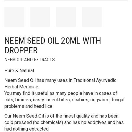
NEEM SEED OIL 20ML WITH
DROPPER
NEEM OIL AND EXTRACTS
Pure & Natural
Neem Seed Oil has many uses in Traditional Ayurvedic
Herbal Medicine.
You may find it useful as many people have in cases of
cuts, bruises, nasty insect bites, scabies, ringworm, fungal
problems and head lice.
Our Neem Seed Oil is of the finest quality and has been
cold pressed (no chemicals) and has no additives and has
had nothing extracted.