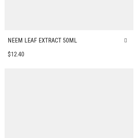
NEEM LEAF EXTRACT 50ML
$
12.40