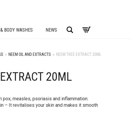
Search
 & BODY WASHES
NEWS
SS
»
NEEM OIL AND EXTRACTS
»
NEEM TREE EXTRACT 20ML
 EXTRACT 20ML
en pox, measles, psoriasis and inflammation.
skin – It revitalises your skin and makes it smooth