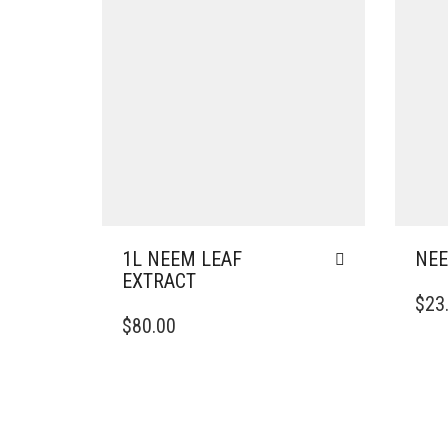
1L NEEM LEAF
NEE
EXTRACT
$
23
$
80.00