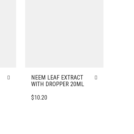
NEEM LEAF EXTRACT
WITH DROPPER 20ML
$
10.20