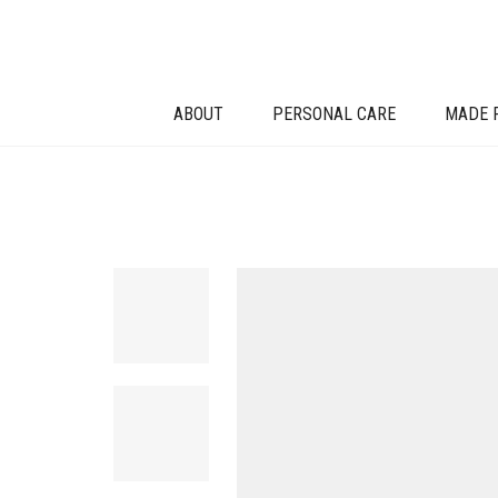
ABOUT
PERSONAL CARE
MADE 