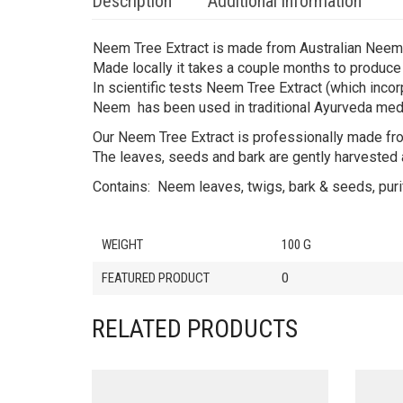
Description
Additional information
Neem Tree Extract is made from Australian Neem 
Made locally it takes a couple months to produce t
In scientific tests Neem Tree Extract (which inco
Neem has been used in traditional Ayurveda medic
Our Neem Tree Extract is professionally made fr
The leaves, seeds and bark are gently harvested an
Contains: Neem leaves, twigs, bark & seeds, puri
WEIGHT
100 G
FEATURED PRODUCT
0
RELATED PRODUCTS