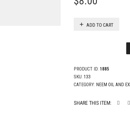
$
8.00
ADD TO CART
PRODUCT ID:
1885
SKU:
133
CATEGORY:
NEEM OIL AND E
SHARE THIS ITEM: