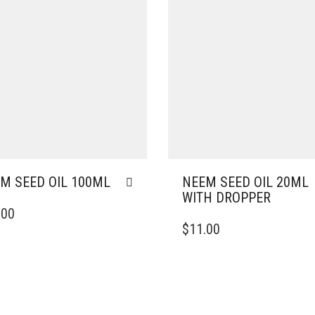
M SEED OIL 100ML
NEEM SEED OIL 20ML
WITH DROPPER
.00
$
11.00