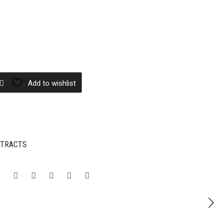
Add to wishlist
XTRACTS