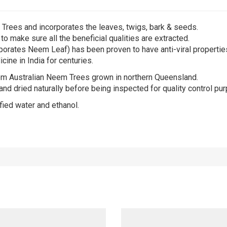
Trees and incorporates the leaves, twigs, bark & seeds.
o make sure all the beneficial qualities are extracted.
rporates Neem Leaf) has been proven to have anti-viral propertie
ine in India for centuries.
om Australian Neem Trees grown in northern Queensland.
d dried naturally before being inspected for quality control purp
fied water and ethanol.