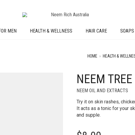
FOR MEN
HEALTH & WELLNESS
HAIR CARE
SOAPS
HOME
»
HEALTH & WELLNE
NEEM TREE
NEEM OIL AND EXTRACTS
Try it on skin rashes, chick
It acts as a tonic for your 
and supple.