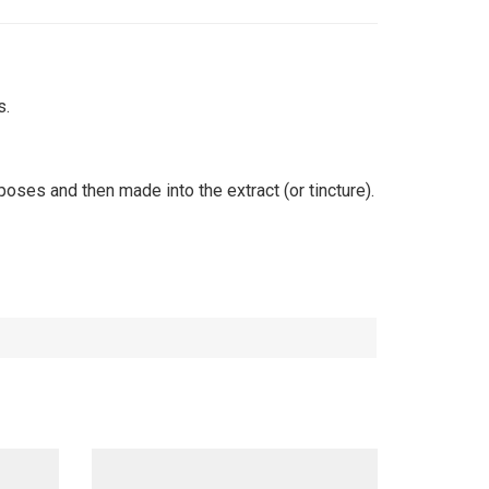
s.
oses and then made into the extract (or tincture).