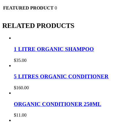
FEATURED PRODUCT
0
RELATED PRODUCTS
1 LITRE ORGANIC SHAMPOO
$
35.00
5 LITRES ORGANIC CONDITIONER
$
160.00
ORGANIC CONDITIONER 250ML
$
11.00