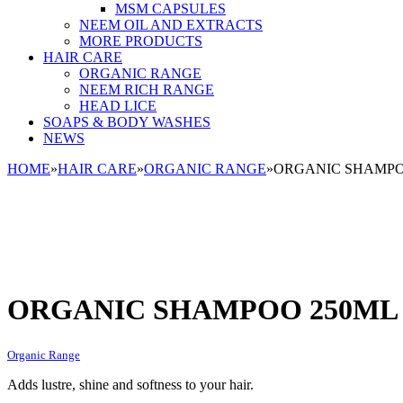
MSM CAPSULES
NEEM OIL AND EXTRACTS
MORE PRODUCTS
HAIR CARE
ORGANIC RANGE
NEEM RICH RANGE
HEAD LICE
SOAPS & BODY WASHES
NEWS
HOME
»
HAIR CARE
»
ORGANIC RANGE
»
ORGANIC SHAMPOO 
ORGANIC SHAMPOO 250ML (8
Organic Range
Adds lustre, shine and softness to your hair.