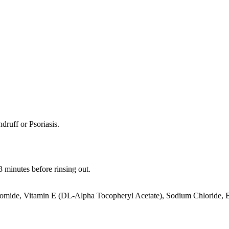
ndruff or Psoriasis.
 3 minutes before rinsing out.
omide, Vitamin E (DL-Alpha Tocopheryl Acetate), Sodium Chloride, Bo