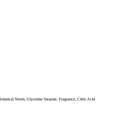
tanical Neem, Glycerine Stearate, Fragrance, Citric Acid