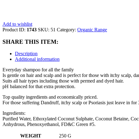
Add to wishlist
Product ID:
1743
SKU:
51
Category:
Organic Range
SHARE THIS ITEM:
Description
Additional information
Everyday shampoo for all the family
Is gentle on hair and scalp and is perfect for those with itchy scalp, da
Suits all hair types including those with permed and dyed hair.
pH balanced for that extra protection.
Top quality ingredients and economically priced.
For those suffering Dandruff, itchy scalp or Psoriasis just leave in for
Ingredients:
Purified Water, Ethoxylated Coconut Sulphate, Coconut Betaine, Coc
Anhydrous, Phenoxyethanol, FD&C Green #5.
WEIGHT
250 G