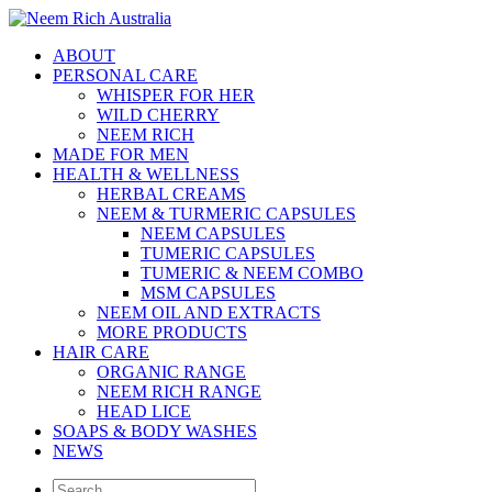
ABOUT
PERSONAL CARE
WHISPER FOR HER
WILD CHERRY
NEEM RICH
MADE FOR MEN
HEALTH & WELLNESS
HERBAL CREAMS
NEEM & TURMERIC CAPSULES
NEEM CAPSULES
TUMERIC CAPSULES
TUMERIC & NEEM COMBO
MSM CAPSULES
NEEM OIL AND EXTRACTS
MORE PRODUCTS
HAIR CARE
ORGANIC RANGE
NEEM RICH RANGE
HEAD LICE
SOAPS & BODY WASHES
NEWS