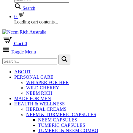
Search
0
Loading cart contents...
Cart
0
Toggle Menu
ABOUT
PERSONAL CARE
WHISPER FOR HER
WILD CHERRY
NEEM RICH
MADE FOR MEN
HEALTH & WELLNESS
HERBAL CREAMS
NEEM & TURMERIC CAPSULES
NEEM CAPSULES
TUMERIC CAPSULES
TUMERIC & NEEM COMBO