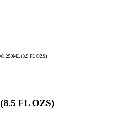
250ML (8.5 FL OZS)
.5 FL OZS)