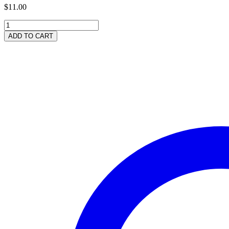
$
11.00
Organic
Shampoo
ADD TO CART
250ml
(8.5
fl
ozs)
quantity