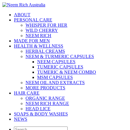
ABOUT
PERSONAL CARE
WHISPER FOR HER
WILD CHERRY
NEEM RICH
MADE FOR MEN
HEALTH & WELLNESS
HERBAL CREAMS
NEEM & TURMERIC CAPSULES
NEEM CAPSULES
TUMERIC CAPSULES
TUMERIC & NEEM COMBO
MSM CAPSULES
NEEM OIL AND EXTRACTS
MORE PRODUCTS
HAIR CARE
ORGANIC RANGE
NEEM RICH RANGE
HEAD LICE
SOAPS & BODY WASHES
NEWS