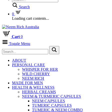
Search
0
Loading cart contents...
Cart
0
Toggle Menu
ABOUT
PERSONAL CARE
WHISPER FOR HER
WILD CHERRY
NEEM RICH
MADE FOR MEN
HEALTH & WELLNESS
HERBAL CREAMS
NEEM & TURMERIC CAPSULES
NEEM CAPSULES
TUMERIC CAPSULES
TUMERIC & NEEM COMBO