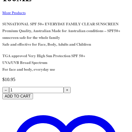
More Products
SUNSATIONAL SPF 50+ EVERYDAY FAMILY CLEAR SUNSCREEN
Premium Quality, Australian Made for Australian conditions – SPF50+
sunscreen safe for the whole family
Safe and effective for Face, Body, Adults and Children
TGA approved Very High Sun Protection SPF 50+
UVA/UVB Broad Spectrum
For face and body, everyday use
$
10.95
SUNSCREEN
50+
ADD TO CART
TUBE
100ml
quantity