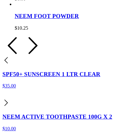
NEEM FOOT POWDER
$
10.25
SPF50+ SUNSCREEN 1 LTR CLEAR
$
35.00
NEEM ACTIVE TOOTHPASTE 100G X 2
$
10.00