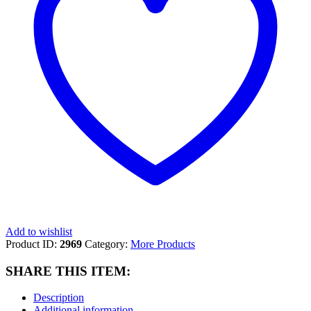
Add to wishlist
Product ID:
2969
Category:
More Products
SHARE THIS ITEM:
Description
Additional information