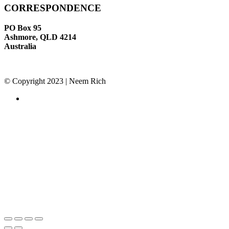
CORRESPONDENCE
PO Box 95
Ashmore, QLD 4214
Australia
© Copyright 2023 | Neem Rich