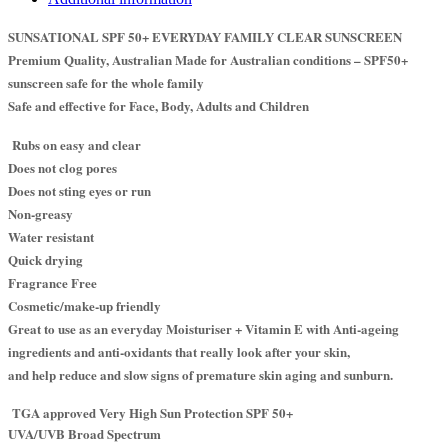
SUNSATIONAL SPF 50+ EVERYDAY FAMILY CLEAR SUNSCREEN
Premium Quality, Australian Made for Australian conditions – SPF50+
sunscreen safe for the whole family
Safe and effective for Face, Body, Adults and Children
Rubs on easy and clear
Does not clog pores
Does not sting eyes or run
Non-greasy
Water resistant
Quick drying
Fragrance Free
Cosmetic/make-up friendly
Great to use as an everyday Moisturiser + Vitamin E with Anti-ageing
ingredients and anti-oxidants that really look after your skin,
and help reduce and slow signs of premature skin aging and sunburn.
TGA approved Very High Sun Protection SPF 50+
UVA/UVB Broad Spectrum