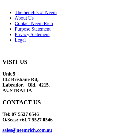
The benefits of Neem
About Us
Contact Neem Rich
Purpose Statement
Privacy Statement
Legal
.
VISIT US
Unit 5
132 Brisbane Rd,
Labrador. Qld. 4215.
AUSTRALIA
CONTACT US
Tel: 07-5527 0546
O/Seas: +61 7 5527 0546
sales@neemrich.com.au