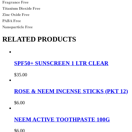
Fragrance Free
Titanium Dioxide Free
Zinc Oxide Free
PABA Free
Nanoparticle Free
RELATED PRODUCTS
SPF50+ SUNSCREEN 1 LTR CLEAR
$
35.00
ROSE & NEEM INCENSE STICKS (PKT 12)
$
6.00
NEEM ACTIVE TOOTHPASTE 100G
$
6.00