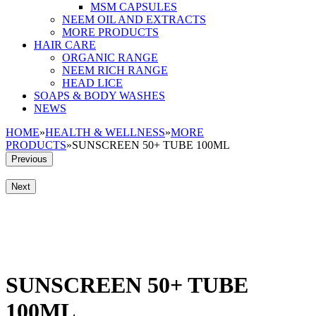
MSM CAPSULES
NEEM OIL AND EXTRACTS
MORE PRODUCTS
HAIR CARE
ORGANIC RANGE
NEEM RICH RANGE
HEAD LICE
SOAPS & BODY WASHES
NEWS
HOME
»
HEALTH & WELLNESS
»
MORE
PRODUCTS
»
SUNSCREEN 50+ TUBE 100ML
Previous
Next
SUNSCREEN 50+ TUBE
100ML