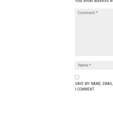
Your email address wi
SAVE MY NAME, EMAIL
I COMMENT.