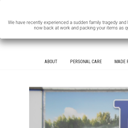
We have recently experienced a sudden family tragedy and hav
now back at work and packing your items as quic
ABOUT
PERSONAL CARE
MADE 