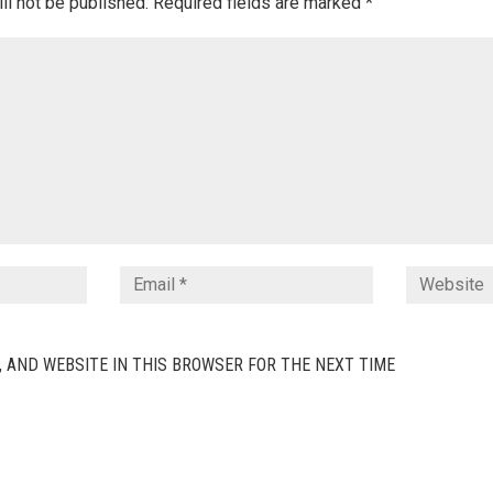
ll not be published.
Required fields are marked
*
, AND WEBSITE IN THIS BROWSER FOR THE NEXT TIME