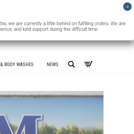
e are currently a little behind on fulfilling orders. We are
ce, and kind support during this difficult time.
Search
 & BODY WASHES
NEWS