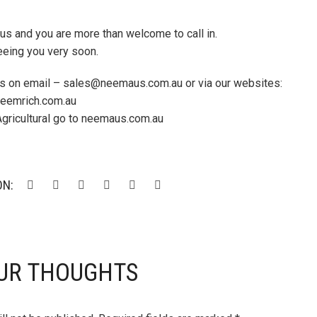
d us and you are more than welcome to call in.
eeing you very soon.
 us on email – sales@neemaus.com.au or via our websites:
 neemrich.com.au
Agricultural go to neemaus.com.au
ON:
UR THOUGHTS