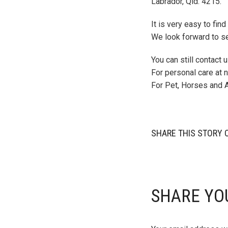
Labrador, Qld. 4215.
It is very easy to fin
We look forward to s
You can still contact
For personal care at
For Pet, Horses and 
SHARE THIS STORY 
SHARE YO