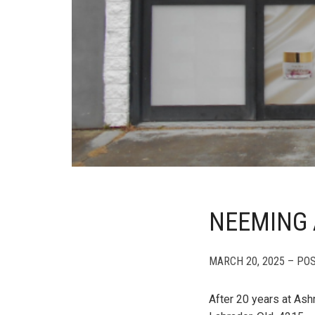
NEEMING 
MARCH 20, 2025 – PO
After 20 years at Ash