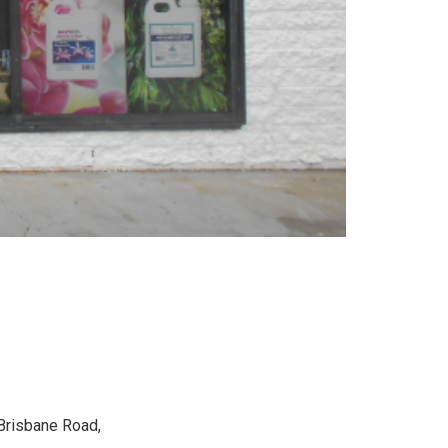
 Brisbane Road,