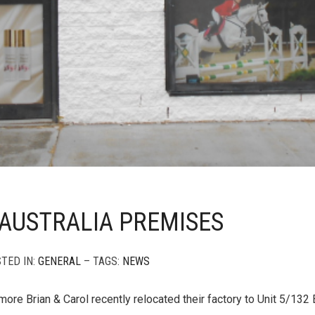
AUSTRALIA PREMISES
STED IN:
GENERAL
– TAGS:
NEWS
more Brian & Carol recently relocated their factory to Unit 5/132