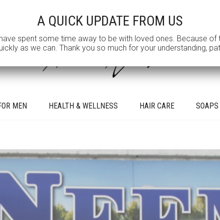
A QUICK UPDATE FROM US
e spent some time away to be with loved ones. Because of this, w
kly as we can. Thank you so much for your understanding, patien
FOR MEN
HEALTH & WELLNESS
HAIR CARE
SOAPS