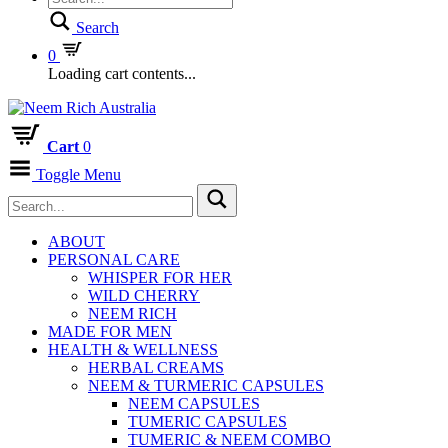
Search
0
Loading cart contents...
Cart
0
Toggle Menu
ABOUT
PERSONAL CARE
WHISPER FOR HER
WILD CHERRY
NEEM RICH
MADE FOR MEN
HEALTH & WELLNESS
HERBAL CREAMS
NEEM & TURMERIC CAPSULES
NEEM CAPSULES
TUMERIC CAPSULES
TUMERIC & NEEM COMBO