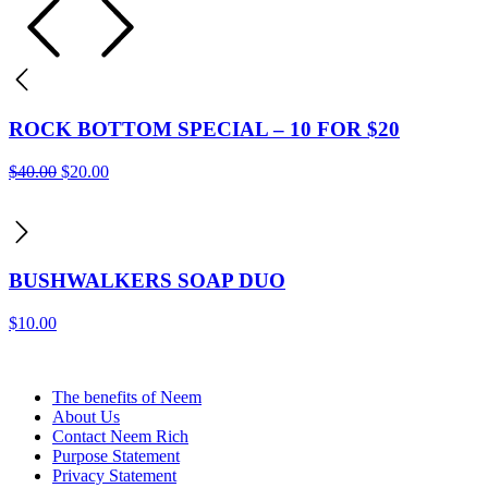
ROCK BOTTOM SPECIAL – 10 FOR $20
Original
Current
$
40.00
$
20.00
price
price
was:
is:
$40.00.
$20.00.
BUSHWALKERS SOAP DUO
$
10.00
The benefits of Neem
About Us
Contact Neem Rich
Purpose Statement
Privacy Statement