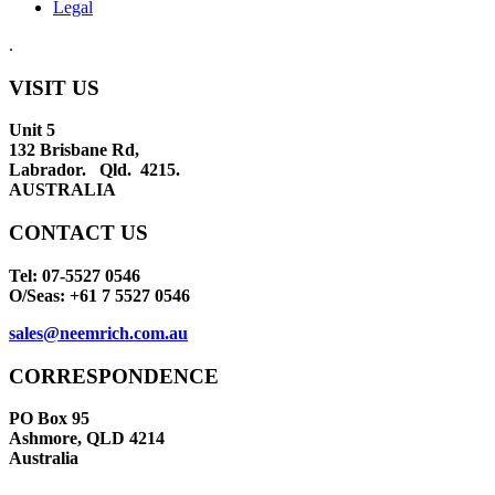
Legal
.
VISIT US
Unit 5
132 Brisbane Rd,
Labrador. Qld. 4215.
AUSTRALIA
CONTACT US
Tel: 07-5527 0546
O/Seas: +61 7 5527 0546
sales@neemrich.com.au
CORRESPONDENCE
PO Box 95
Ashmore, QLD 4214
Australia