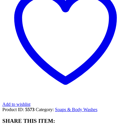
LIMITED
TIME
quantity
Add to wishlist
Product ID:
5573
Category:
Soaps & Body Washes
SHARE THIS ITEM: