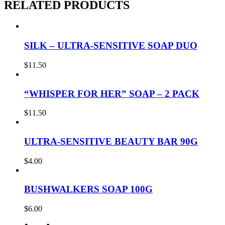
RELATED PRODUCTS
SILK – ULTRA-SENSITIVE SOAP DUO
$
11.50
“WHISPER FOR HER” SOAP – 2 PACK
$
11.50
ULTRA-SENSITIVE BEAUTY BAR 90G
$
4.00
BUSHWALKERS SOAP 100G
$
6.00