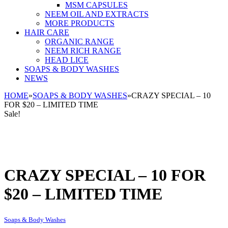
MSM CAPSULES
NEEM OIL AND EXTRACTS
MORE PRODUCTS
HAIR CARE
ORGANIC RANGE
NEEM RICH RANGE
HEAD LICE
SOAPS & BODY WASHES
NEWS
HOME
»
SOAPS & BODY WASHES
»
CRAZY SPECIAL – 10
FOR $20 – LIMITED TIME
Sale!
CRAZY SPECIAL – 10 FOR
$20 – LIMITED TIME
Soaps & Body Washes