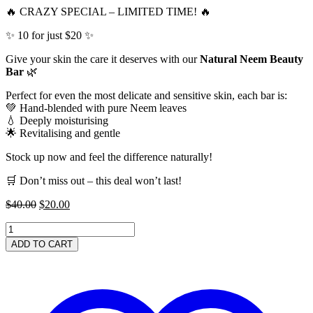
🔥 CRAZY SPECIAL – LIMITED TIME! 🔥
✨ 10 for just $20 ✨
Give your skin the care it deserves with our
Natural Neem Beauty
Bar
🌿
Perfect for even the most delicate and sensitive skin, each bar is:
💚 Hand-blended with pure Neem leaves
💧 Deeply moisturising
🌟 Revitalising and gentle
Stock up now and feel the difference naturally!
🛒 Don’t miss out – this deal won’t last!
Original
Current
$
40.00
$
20.00
price
price
CRAZY
was:
is:
SPECIAL
$40.00.
$20.00.
ADD TO CART
-
10
for
$20
-