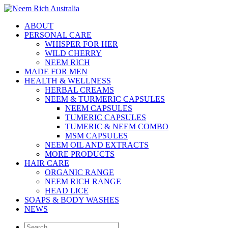
ABOUT
PERSONAL CARE
WHISPER FOR HER
WILD CHERRY
NEEM RICH
MADE FOR MEN
HEALTH & WELLNESS
HERBAL CREAMS
NEEM & TURMERIC CAPSULES
NEEM CAPSULES
TUMERIC CAPSULES
TUMERIC & NEEM COMBO
MSM CAPSULES
NEEM OIL AND EXTRACTS
MORE PRODUCTS
HAIR CARE
ORGANIC RANGE
NEEM RICH RANGE
HEAD LICE
SOAPS & BODY WASHES
NEWS