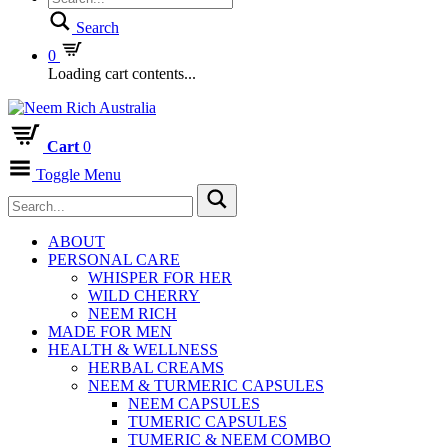
Search
0
Loading cart contents...
Cart
0
Toggle Menu
ABOUT
PERSONAL CARE
WHISPER FOR HER
WILD CHERRY
NEEM RICH
MADE FOR MEN
HEALTH & WELLNESS
HERBAL CREAMS
NEEM & TURMERIC CAPSULES
NEEM CAPSULES
TUMERIC CAPSULES
TUMERIC & NEEM COMBO