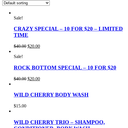
Sale!
CRAZY SPECIAL – 10 FOR $20 – LIMITED
TIME
Original
Current
$
40.00
$
20.00
price
price
was:
is:
Sale!
$40.00.
$20.00.
ROCK BOTTOM SPECIAL – 10 FOR $20
Original
Current
$
40.00
$
20.00
price
price
was:
is:
$40.00.
$20.00.
WILD CHERRY BODY WASH
$
15.00
WILD CHERRY TRIO – SHAMPOO,