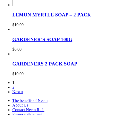
LEMON MYRTLE SOAP – 2 PACK
$
10.00
GARDENER’S SOAP 100G
$
6.00
GARDENERS 2 PACK SOAP
$
10.00
1
2
Next »
The benefits of Neem
About Us
Contact Neem Rich
Purpose Statement