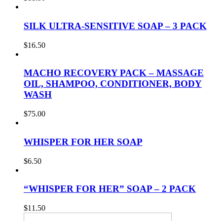
SILK ULTRA-SENSITIVE SOAP – 3 PACK
$
16.50
MACHO RECOVERY PACK – MASSAGE
OIL, SHAMPOO, CONDITIONER, BODY
WASH
$
75.00
WHISPER FOR HER SOAP
$
6.50
“WHISPER FOR HER” SOAP – 2 PACK
$
11.50