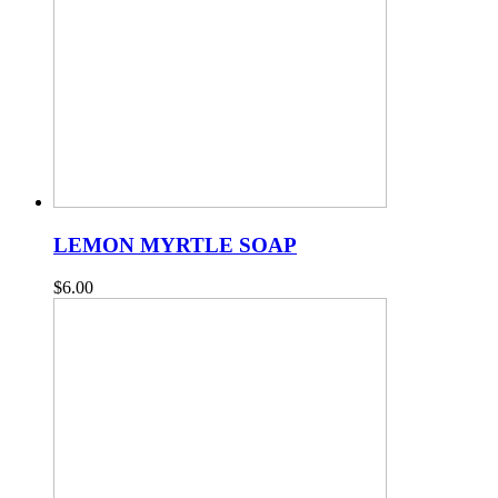
LEMON MYRTLE SOAP
$
6.00