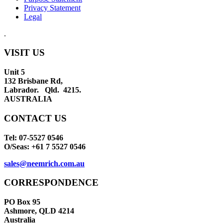
Privacy Statement
Legal
.
VISIT US
Unit 5
132 Brisbane Rd,
Labrador. Qld. 4215.
AUSTRALIA
CONTACT US
Tel: 07-5527 0546
O/Seas: +61 7 5527 0546
sales@neemrich.com.au
CORRESPONDENCE
PO Box 95
Ashmore, QLD 4214
Australia