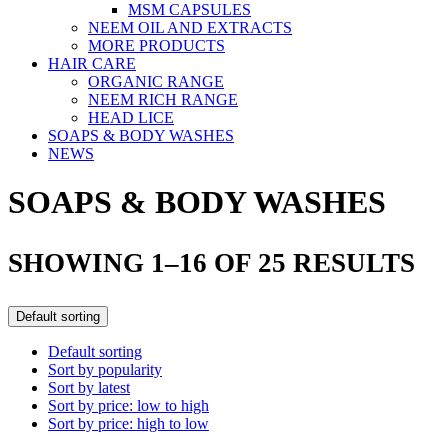
MSM CAPSULES
NEEM OIL AND EXTRACTS
MORE PRODUCTS
HAIR CARE
ORGANIC RANGE
NEEM RICH RANGE
HEAD LICE
SOAPS & BODY WASHES
NEWS
SOAPS & BODY WASHES
SHOWING 1–16 OF 25 RESULTS
Default sorting
Default sorting
Sort by popularity
Sort by latest
Sort by price: low to high
Sort by price: high to low