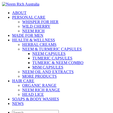
ABOUT
PERSONAL CARE
WHISPER FOR HER
WILD CHERRY
NEEM RICH
MADE FOR MEN
HEALTH & WELLNESS
HERBAL CREAMS
NEEM & TURMERIC CAPSULES
NEEM CAPSULES
TUMERIC CAPSULES
TUMERIC & NEEM COMBO
MSM CAPSULES
NEEM OIL AND EXTRACTS
MORE PRODUCTS
HAIR CARE
ORGANIC RANGE
NEEM RICH RANGE
HEAD LICE
SOAPS & BODY WASHES
NEWS