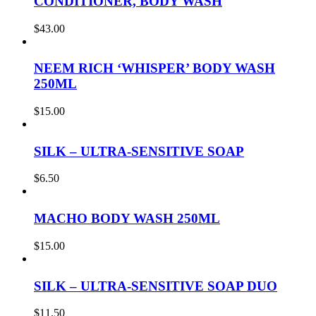
CONDITIONER, BODY WASH
$
43.00
NEEM RICH ‘WHISPER’ BODY WASH
250ML
$
15.00
SILK – ULTRA-SENSITIVE SOAP
$
6.50
MACHO BODY WASH 250ML
$
15.00
SILK – ULTRA-SENSITIVE SOAP DUO
$
11.50