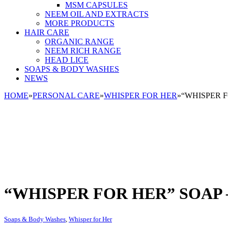
MSM CAPSULES
NEEM OIL AND EXTRACTS
MORE PRODUCTS
HAIR CARE
ORGANIC RANGE
NEEM RICH RANGE
HEAD LICE
SOAPS & BODY WASHES
NEWS
HOME
»
PERSONAL CARE
»
WHISPER FOR HER
»
“WHISPER F
“WHISPER FOR HER” SOAP 
Soaps & Body Washes
,
Whisper for Her