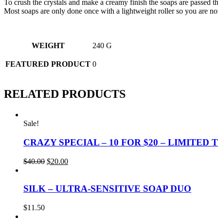
To crush the crystals and make a creamy finish the soaps are passed thr
Most soaps are only done once with a lightweight roller so you are not 
WEIGHT
240 G
FEATURED PRODUCT
0
RELATED PRODUCTS
Sale!
CRAZY SPECIAL – 10 FOR $20 – LIMITED 
Original
Current
$
40.00
$
20.00
price
price
was:
is:
$40.00.
$20.00.
SILK – ULTRA-SENSITIVE SOAP DUO
$
11.50