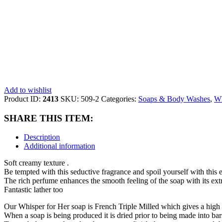
Add to wishlist
Product ID:
2413
SKU:
509-2
Categories:
Soaps & Body Washes
,
Wh
SHARE THIS ITEM:
Description
Additional information
Soft creamy texture .
Be tempted with this seductive fragrance and spoil yourself with thi
The rich perfume enhances the smooth feeling of the soap with its extr
Fantastic lather too
Our Whisper for Her soap is French Triple Milled which gives a high
When a soap is being produced it is dried prior to being made into bars 