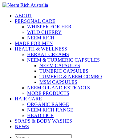
ABOUT
PERSONAL CARE
WHISPER FOR HER
WILD CHERRY
NEEM RICH
MADE FOR MEN
HEALTH & WELLNESS
HERBAL CREAMS
NEEM & TURMERIC CAPSULES
NEEM CAPSULES
TUMERIC CAPSULES
TUMERIC & NEEM COMBO
MSM CAPSULES
NEEM OIL AND EXTRACTS
MORE PRODUCTS
HAIR CARE
ORGANIC RANGE
NEEM RICH RANGE
HEAD LICE
SOAPS & BODY WASHES
NEWS