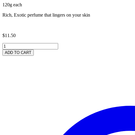
120g each
Rich, Exotic perfume that lingers on your skin
$
11.50
"Whisper
for
ADD TO CART
Her"
Soap
-
2
Pack
quantity