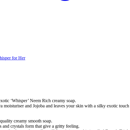
isper for Her
s exotic ‘Whisper’ Neem Rich creamy soap.
a moisturiser and Jojoba and leaves your skin with a silky exotic touch
 quality creamy smooth soap.
and crystals form that give a gritty feeling.