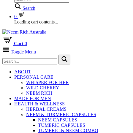
Search
0
Loading cart contents...
Cart
0
Toggle Menu
ABOUT
PERSONAL CARE
WHISPER FOR HER
WILD CHERRY
NEEM RICH
MADE FOR MEN
HEALTH & WELLNESS
HERBAL CREAMS
NEEM & TURMERIC CAPSULES
NEEM CAPSULES
TUMERIC CAPSULES
TUMERIC & NEEM COMBO