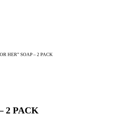
OR HER” SOAP – 2 PACK
– 2 PACK