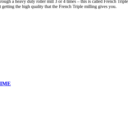
ough a heavy duty roller mill 3 or 4 times – this is called French Triple
getting the high quality that the French Triple milling gives you.
TIME