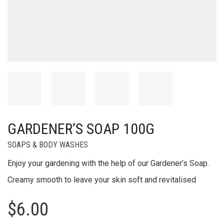
GARDENER’S SOAP 100G
SOAPS & BODY WASHES
Enjoy your gardening with the help of our Gardener’s Soap.
Creamy smooth to leave your skin soft and revitalised
$
6.00