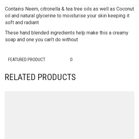
Contains Neem, citronella & tea tree oils as well as Coconut
oil and natural glycerine to moisturise your skin keeping it
soft and radiant
These hand blended ingredients help make this a creamy
soap and one you can’t do without
FEATURED PRODUCT
0
RELATED PRODUCTS