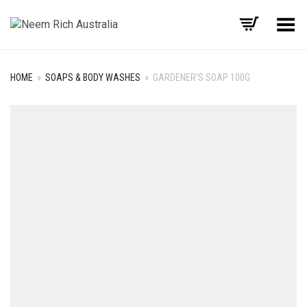
Toggle Menu
HOME
»
SOAPS & BODY WASHES
»
GARDENER’S SOAP 100G