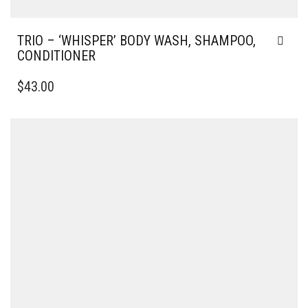
TRIO – ‘WHISPER’ BODY WASH, SHAMPOO,
CONDITIONER
$
43.00