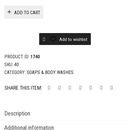
ADD TO CART
Add to wishlist
PRODUCT ID:
1740
SKU:
40
CATEGORY:
SOAPS & BODY WASHES
SHARE THIS ITEM:
Description
Additional information