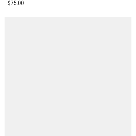
$
75.00