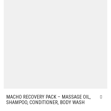
MACHO RECOVERY PACK – MASSAGE OIL,
SHAMPOO, CONDITIONER, BODY WASH