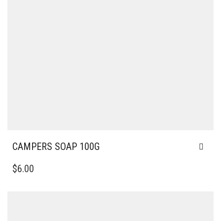
CAMPERS SOAP 100G
$
6.00