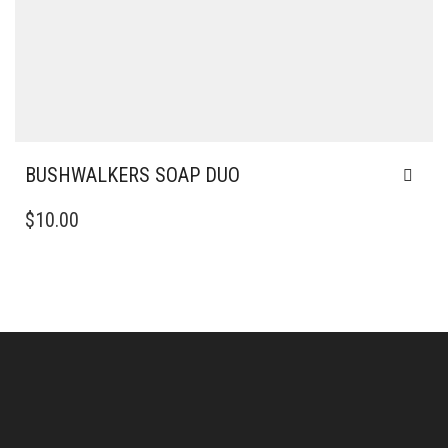
BUSHWALKERS SOAP DUO
$
10.00