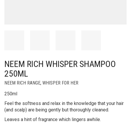
NEEM RICH WHISPER SHAMPOO
250ML
NEEM RICH RANGE
,
WHISPER FOR HER
250ml
Feel the softness and relax in the knowledge that your hair
(and scalp) are being gently but thoroughly cleaned.
Leaves a hint of fragrance which lingers awhile.