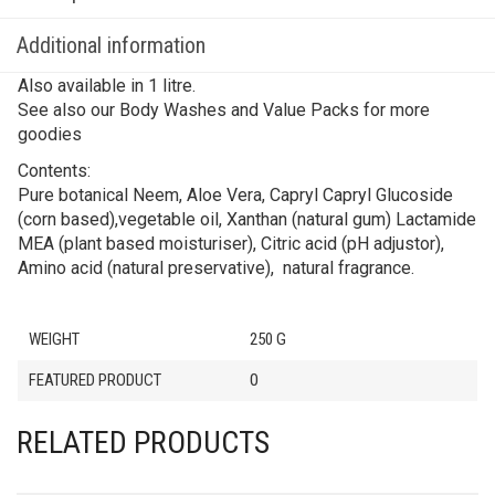
Additional information
Also available in 1 litre.
See also our Body Washes and Value Packs for more
goodies
Contents:
Pure botanical Neem, Aloe Vera, Capryl Capryl Glucoside
(corn based),vegetable oil, Xanthan (natural gum) Lactamide
MEA (plant based moisturiser), Citric acid (pH adjustor),
Amino acid (natural preservative), natural fragrance.
WEIGHT
250 G
FEATURED PRODUCT
0
RELATED PRODUCTS