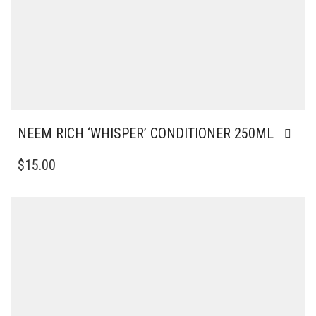
NEEM RICH ‘WHISPER’ CONDITIONER 250ML
$
15.00