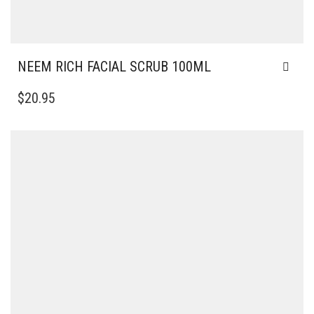
NEEM RICH FACIAL SCRUB 100ML
$
20.95