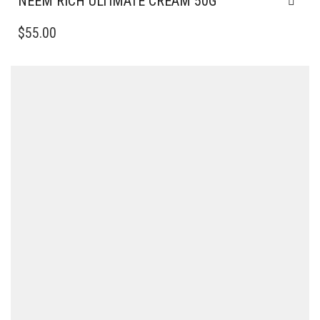
NEEM RICH ULTIMATE CREAM 50G
$
55.00