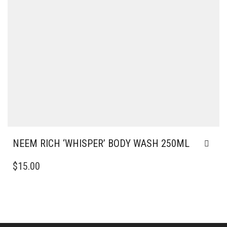
NEEM RICH ‘WHISPER’ BODY WASH 250ML
$
15.00