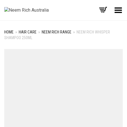
Toggle Menu
HOME
»
HAIR CARE
»
NEEM RICH RANGE
»
NEEM RICH WHISPER
SHAMPOO 250ML