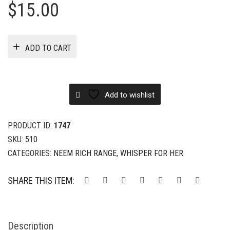
$
15.00
ADD TO CART
Add to wishlist
PRODUCT ID:
1747
SKU:
510
CATEGORIES:
NEEM RICH RANGE
,
WHISPER FOR HER
SHARE THIS ITEM:
Description