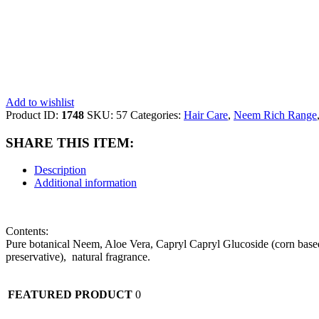
Add to wishlist
Product ID:
1748
SKU:
57
Categories:
Hair Care
,
Neem Rich Range
SHARE THIS ITEM:
Description
Additional information
Contents:
Pure botanical Neem, Aloe Vera, Capryl Capryl Glucoside (corn based)
preservative), natural fragrance.
FEATURED PRODUCT
0