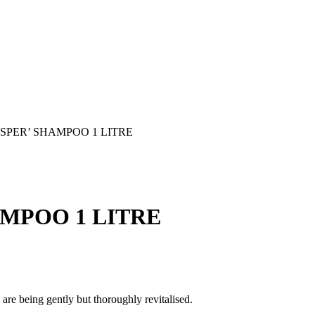
SPER’ SHAMPOO 1 LITRE
MPOO 1 LITRE
 are being gently but thoroughly revitalised.