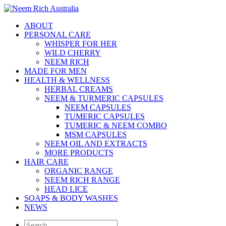
ABOUT
PERSONAL CARE
WHISPER FOR HER
WILD CHERRY
NEEM RICH
MADE FOR MEN
HEALTH & WELLNESS
HERBAL CREAMS
NEEM & TURMERIC CAPSULES
NEEM CAPSULES
TUMERIC CAPSULES
TUMERIC & NEEM COMBO
MSM CAPSULES
NEEM OIL AND EXTRACTS
MORE PRODUCTS
HAIR CARE
ORGANIC RANGE
NEEM RICH RANGE
HEAD LICE
SOAPS & BODY WASHES
NEWS