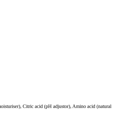
turiser), Citric acid (pH adjustor), Amino acid (natural