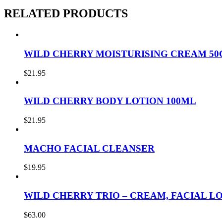
RELATED PRODUCTS
WILD CHERRY MOISTURISING CREAM 50
$
21.95
WILD CHERRY BODY LOTION 100ML
$
21.95
MACHO FACIAL CLEANSER
$
19.95
WILD CHERRY TRIO – CREAM, FACIAL L
$
63.00