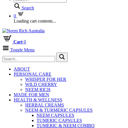
Search
0
Loading cart contents...
Cart
0
Toggle Menu
ABOUT
PERSONAL CARE
WHISPER FOR HER
WILD CHERRY
NEEM RICH
MADE FOR MEN
HEALTH & WELLNESS
HERBAL CREAMS
NEEM & TURMERIC CAPSULES
NEEM CAPSULES
TUMERIC CAPSULES
TUMERIC & NEEM COMBO