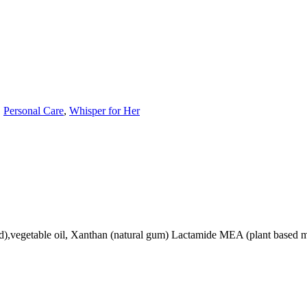
,
Personal Care
,
Whisper for Her
,vegetable oil, Xanthan (natural gum) Lactamide MEA (plant based mois