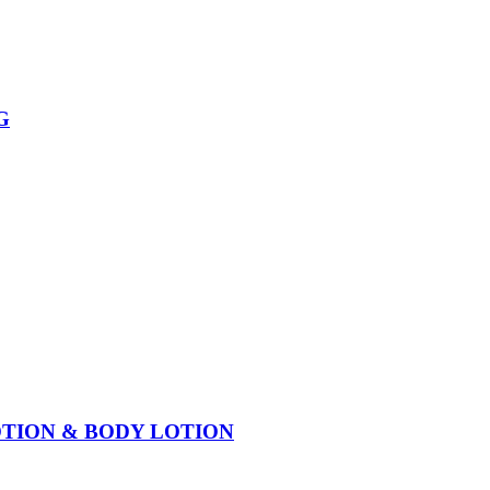
G
OTION & BODY LOTION