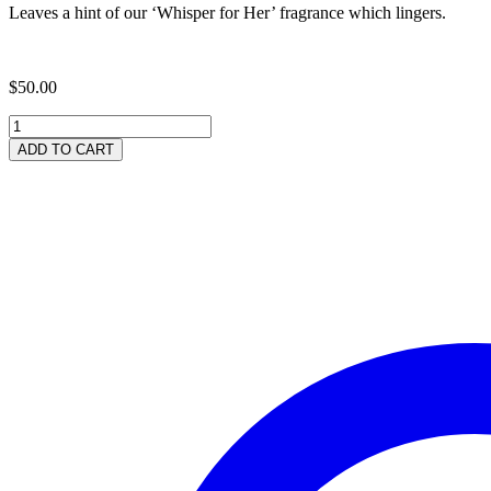
Leaves a hint of our ‘Whisper for Her’ fragrance which lingers.
$
50.00
Neem
Rich
ADD TO CART
'Whisper'
Shampoo
1
Litre
quantity