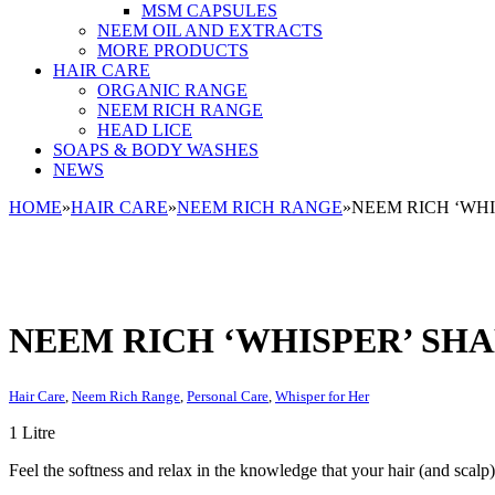
MSM CAPSULES
NEEM OIL AND EXTRACTS
MORE PRODUCTS
HAIR CARE
ORGANIC RANGE
NEEM RICH RANGE
HEAD LICE
SOAPS & BODY WASHES
NEWS
HOME
»
HAIR CARE
»
NEEM RICH RANGE
»
NEEM RICH ‘WHI
NEEM RICH ‘WHISPER’ SHA
Hair Care
,
Neem Rich Range
,
Personal Care
,
Whisper for Her
1 Litre
Feel the softness and relax in the knowledge that your hair (and scalp)