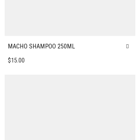
MACHO SHAMPOO 250ML
$
15.00