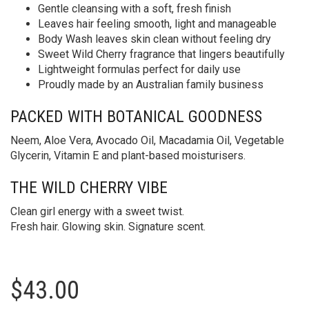
Gentle cleansing with a soft, fresh finish
Leaves hair feeling smooth, light and manageable
Body Wash leaves skin clean without feeling dry
Sweet Wild Cherry fragrance that lingers beautifully
Lightweight formulas perfect for daily use
Proudly made by an Australian family business
PACKED WITH BOTANICAL GOODNESS
Neem, Aloe Vera, Avocado Oil, Macadamia Oil, Vegetable
Glycerin, Vitamin E and plant-based moisturisers.
THE WILD CHERRY VIBE
Clean girl energy with a sweet twist.
Fresh hair. Glowing skin. Signature scent.
$
43.00