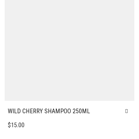
WILD CHERRY SHAMPOO 250ML
$
15.00