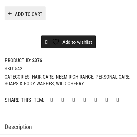
ADD TO CART
Add to wishlist
PRODUCT ID:
2376
SKU:
542
CATEGORIES:
HAIR CARE
,
NEEM RICH RANGE
,
PERSONAL CARE
,
SOAPS & BODY WASHES
,
WILD CHERRY
SHARE THIS ITEM:
Description