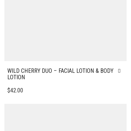
WILD CHERRY DUO – FACIAL LOTION & BODY
LOTION
$
42.00