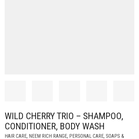
WILD CHERRY TRIO – SHAMPOO,
CONDITIONER, BODY WASH
HAIR CARE
,
NEEM RICH RANGE
,
PERSONAL CARE
,
SOAPS &