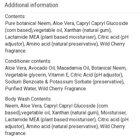
Additional information
Contents:
Pure botanical Neem, Aloe Vera, Capryl Capryl Glucoside
(corn based),vegetable oil, Xanthan (natural gum),
Lactamide MEA (plant based moisturiser), Citric acid (pH
adjustor), Amino acid (natural preservative), Wild Cherry
fragrance.
Conditioner contents:
Aloe Vera, Avocado Oil, Macadamia Oil, Botanical Neem,
Vegetable glycerin, Vitamin E, Citric Acid (pH adjustor),
Sodium Benzoate & Potassium Sorbate (preservative),
Purified Water, Wild Cherry Fragrance.
Body Wash Contents:
Neem, Aloe Vera, Capryl Capryl Glucoside (corn
based),vegetable oil, Xanthan (natural gum), Moisturiser,
Lactamide MEA (plant based moisturiser), Citric acid (pH
adjustor), Amino acid (natural preservative), Wild Cherry
fragrance.