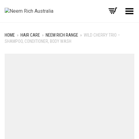
Toggle Menu
HOME
»
HAIR CARE
»
NEEM RICH RANGE
»
WILD CHERRY TRIO –
SHAMPOO, CONDITIONER, BODY WASH