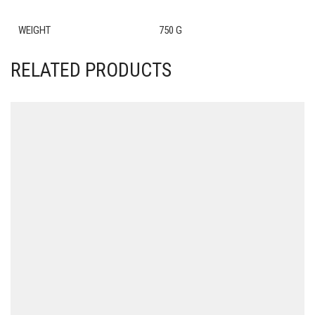
WEIGHT
750 G
RELATED PRODUCTS