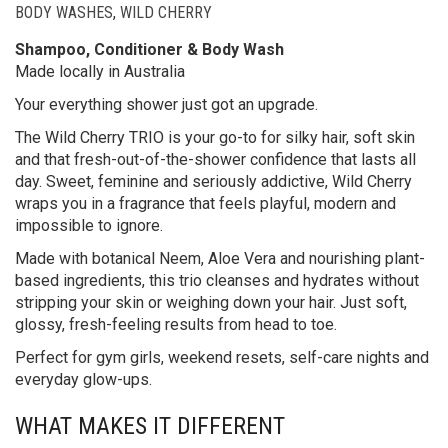
BODY WASHES
,
WILD CHERRY
Shampoo, Conditioner & Body Wash
Made locally in Australia
Your everything shower just got an upgrade.
The Wild Cherry TRIO is your go-to for silky hair, soft skin
and that fresh-out-of-the-shower confidence that lasts all
day. Sweet, feminine and seriously addictive, Wild Cherry
wraps you in a fragrance that feels playful, modern and
impossible to ignore.
Made with botanical Neem, Aloe Vera and nourishing plant-
based ingredients, this trio cleanses and hydrates without
stripping your skin or weighing down your hair. Just soft,
glossy, fresh-feeling results from head to toe.
Perfect for gym girls, weekend resets, self-care nights and
everyday glow-ups.
WHAT MAKES IT DIFFERENT