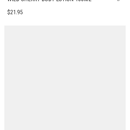
$
21.95