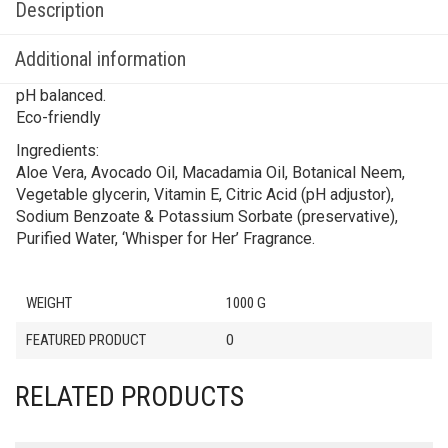
Description
Additional information
pH balanced.
Eco-friendly
Ingredients:
Aloe Vera, Avocado Oil, Macadamia Oil, Botanical Neem,
Vegetable glycerin, Vitamin E, Citric Acid (pH adjustor),
Sodium Benzoate & Potassium Sorbate (preservative),
Purified Water, ‘Whisper for Her’ Fragrance.
WEIGHT
1000 G
FEATURED PRODUCT
0
RELATED PRODUCTS