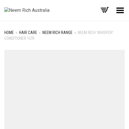
Toggle Menu
HOME
»
HAIR CARE
»
NEEM RICH RANGE
»
NEEM RICH ‘WHISPER’
CONDITIONER 1LTR