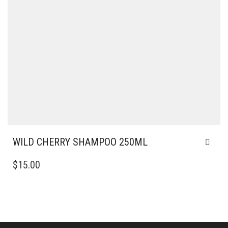
WILD CHERRY SHAMPOO 250ML
$
15.00