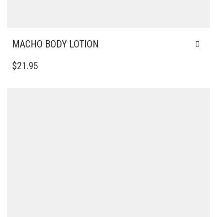
MACHO BODY LOTION
$
21.95