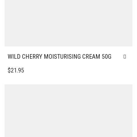
WILD CHERRY MOISTURISING CREAM 50G
$
21.95