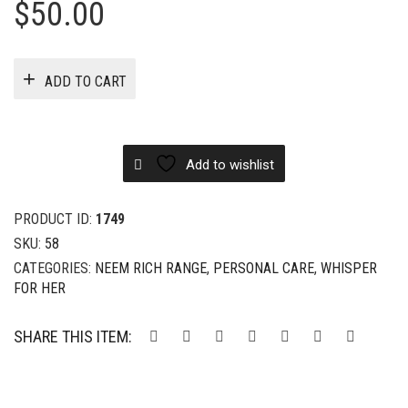
$
50.00
ADD TO CART
Add to wishlist
PRODUCT ID:
1749
SKU:
58
CATEGORIES:
NEEM RICH RANGE
,
PERSONAL CARE
,
WHISPER
FOR HER
SHARE THIS ITEM: