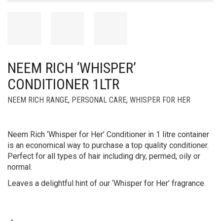
NEEM RICH ‘WHISPER’
CONDITIONER 1LTR
NEEM RICH RANGE
,
PERSONAL CARE
,
WHISPER FOR HER
Neem Rich ‘Whisper for Her’ Conditioner in 1 litre container
is an economical way to purchase a top quality conditioner.
Perfect for all types of hair including dry, permed, oily or
normal.
Leaves a delightful hint of our ‘Whisper for Her’ fragrance.