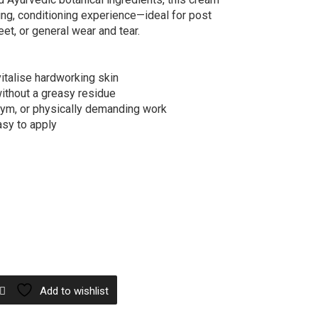
ing, conditioning experience—ideal for post
eet, or general wear and tear.
italise hardworking skin
ithout a greasy residue
 gym, or physically demanding work
sy to apply
Add to wishlist