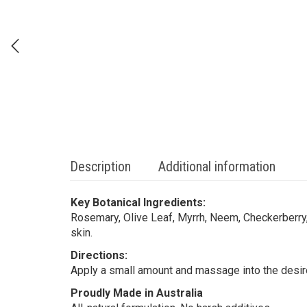
Description
Additional information
Key Botanical Ingredients:
Rosemary, Olive Leaf, Myrrh, Neem, Checkerberry
skin.
Directions:
Apply a small amount and massage into the desire
Proudly Made in Australia