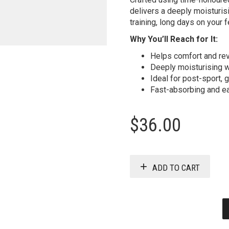
delivers a deeply moisturis
training, long days on your f
Why You’ll Reach for It:
Helps comfort and rev
Deeply moisturising w
Ideal for post-sport,
Fast-absorbing and ea
$
36.00
ADD TO CART