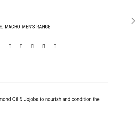
S
,
MACHO
,
MEN'S RANGE
ond Oil & Jojoba to nourish and condition the