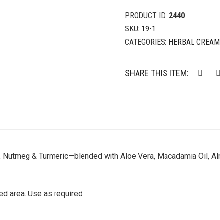
PRODUCT ID:
2440
SKU:
19-1
CATEGORIES:
HERBAL CREAM
SHARE THIS ITEM:
, Nutmeg & Turmeric—blended with Aloe Vera, Macadamia Oil, Alm
d area. Use as required.