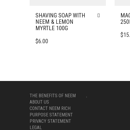
SHAVING SOAP WITH
MAC
NEEM & LEMON
25
MYRTLE 100G
$
15
$
6.00
THE BENEFITS OF NEEM
.
ABOUT US
CONTACT NEEM RICH
PURPOSE STATEMENT
PRIVACY STATEMENT
LEGAL