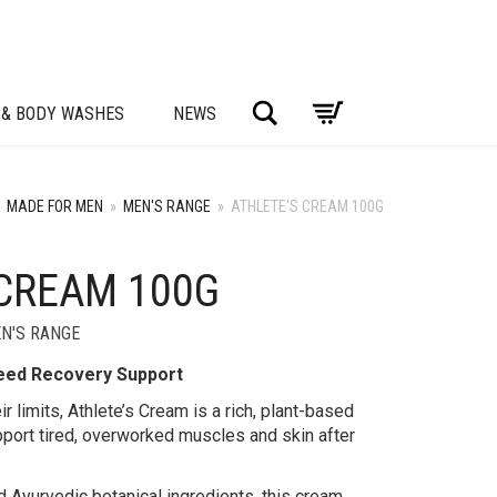
Search
 & BODY WASHES
NEWS
MADE FOR MEN
»
MEN'S RANGE
»
ATHLETE’S CREAM 100G
 CREAM 100G
N'S RANGE
Need Recovery Support
r limits, Athlete’s Cream is a rich, plant-based
port tired, overworked muscles and skin after
 Ayurvedic botanical ingredients, this cream