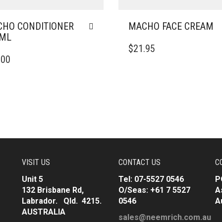
HO CONDITIONER
MACHO FACE CREAM
0ML
$
21.95
.00
VISIT US
CONTACT US
C
Unit 5
Tel: 07-5527 0546
P
132 Brisbane Rd,
O/Seas: +61 7 5527
A
Labrador. Qld. 4215.
0546
A
AUSTRALIA
sales@neemrich.com.au