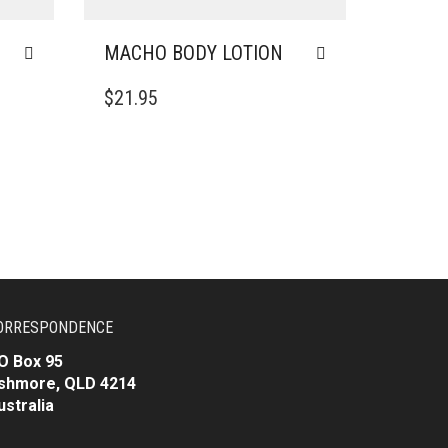
MACHO BODY LOTION
$
21.95
ORRESPONDENCE
O Box 95
shmore, QLD 4214
ustralia