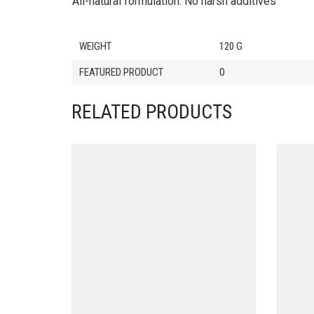
All-natural formulation. No harsh additives
WEIGHT
120 G
FEATURED PRODUCT
0
RELATED PRODUCTS