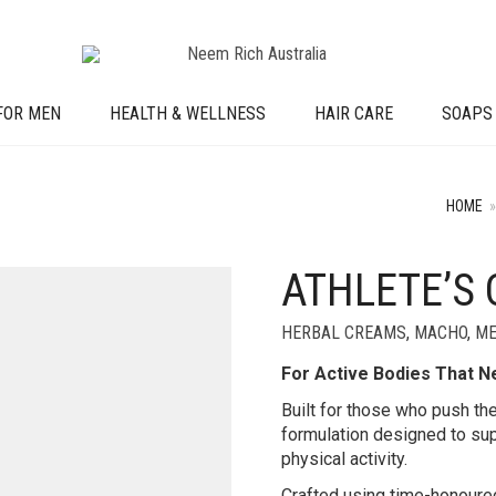
FOR MEN
HEALTH & WELLNESS
HAIR CARE
SOAPS
HOME
»
ATHLETE’S
HERBAL CREAMS
,
MACHO
,
ME
For Active Bodies That 
Built for those who push thei
formulation designed to sup
physical activity.
Crafted using time-honoured