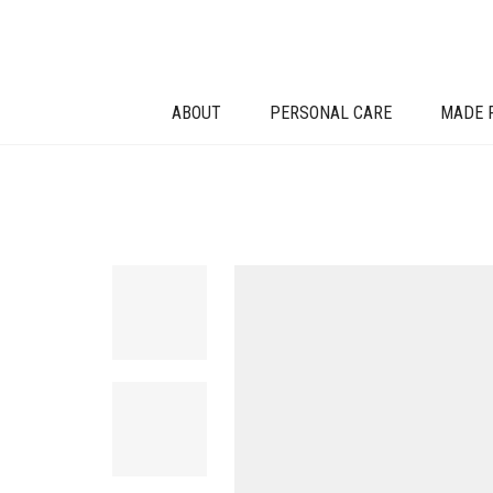
ABOUT
PERSONAL CARE
MADE 