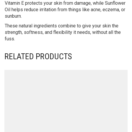
Vitamin E protects your skin from damage, while Sunflower
Oil helps reduce irritation from things like acne, eczema, or
sunburn.
These natural ingredients combine to give your skin the
strength, softness, and flexibility it needs, without all the
fuss.
RELATED PRODUCTS