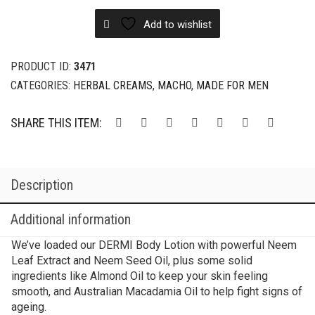
Add to wishlist
PRODUCT ID:
3471
CATEGORIES:
HERBAL CREAMS
,
MACHO
,
MADE FOR MEN
SHARE THIS ITEM:
Description
Additional information
We’ve loaded our DERMI Body Lotion with powerful Neem
Leaf Extract and Neem Seed Oil, plus some solid
ingredients like Almond Oil to keep your skin feeling
smooth, and Australian Macadamia Oil to help fight signs of
ageing.