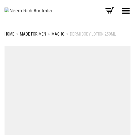
Toggle Menu
HOME
»
MADE FOR MEN
»
MACHO
»
DERMI BODY LOTION 250ML