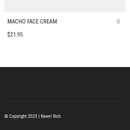
MACHO FACE CREAM
$
21.95
© Copyright 2023 | Neem Rich