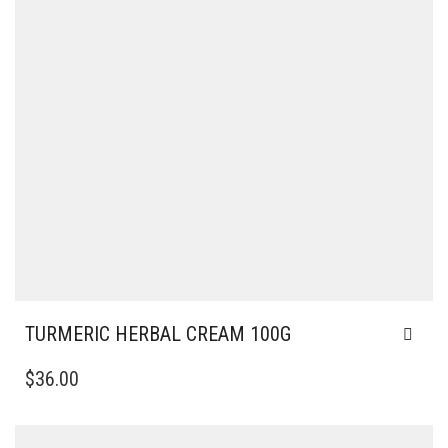
TURMERIC HERBAL CREAM 100G
$
36.00