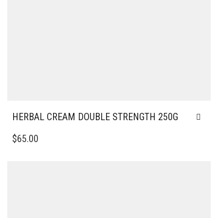
HERBAL CREAM DOUBLE STRENGTH 250G
$
65.00