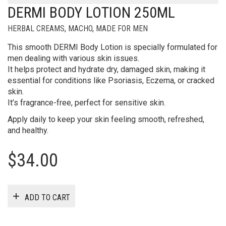
DERMI BODY LOTION 250ML
HERBAL CREAMS
,
MACHO
,
MADE FOR MEN
This smooth DERMI Body Lotion is specially formulated for
men dealing with various skin issues.
It helps protect and hydrate dry, damaged skin, making it
essential for conditions like Psoriasis, Eczema, or cracked
skin.
It’s fragrance-free, perfect for sensitive skin.
Apply daily to keep your skin feeling smooth, refreshed,
and healthy.
$
34.00
ADD TO CART