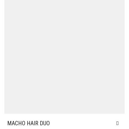
MACHO HAIR DUO