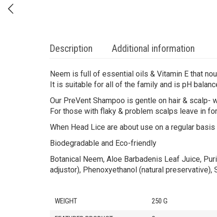
Description
Additional information
Neem is full of essential oils & Vitamin E that nour
It is suitable for all of the family and is pH balanc
Our PreVent Shampoo is gentle on hair & scalp- wi
For those with flaky & problem scalps leave in for
When Head Lice are about use on a regular basis
Biodegradable and Eco-friendly
Botanical Neem, Aloe Barbadenis Leaf Juice, Puri
adjustor), Phenoxyethanol (natural preservative),
WEIGHT
250 G