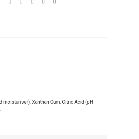
 moisturiser), Xanthan Gum, Citric Acid (pH
.