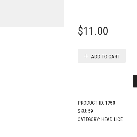
$
11.00
ADD TO CART
PRODUCT ID:
1750
SKU:
59
CATEGORY:
HEAD LICE