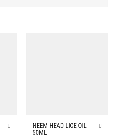
NEEM HEAD LICE OIL
50ML