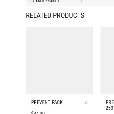
FEATURED PRODUCT
0
RELATED PRODUCTS
PREVENT PACK
PRE
25
$
34.00