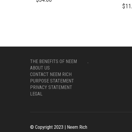
$
11
THE BENEFITS OF NEEM
.
ABOUT US
CONTACT NEEM RICH
PURPOSE STATEMENT
PRIVACY STATEMENT
LEGAL
© Copyright 2023 | Neem Rich