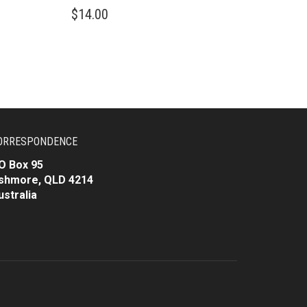
$
14.00
ORRESPONDENCE
O Box 95
shmore, QLD 4214
ustralia