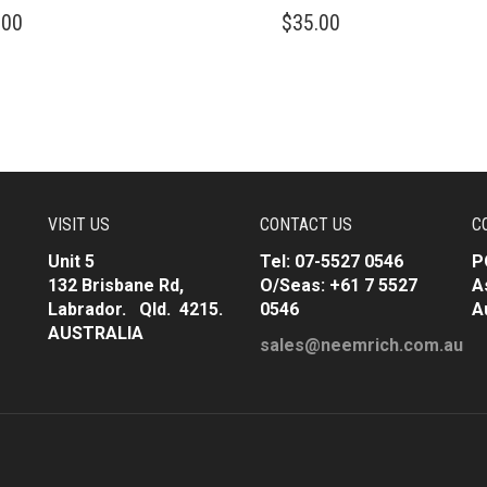
.00
$
35.00
VISIT US
CONTACT US
C
Unit 5
Tel: 07-5527 0546
P
132 Brisbane Rd,
O/Seas: +61 7 5527
A
Labrador. Qld. 4215.
0546
A
AUSTRALIA
sales@neemrich.com.au