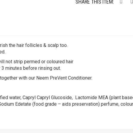
SHARE THIS ITEM:
ish the hair follicles & scalp too.
ed.
ll not strip permed or coloured hair
 3 minutes before rinsing out.
 together with our Neem PreVent Conditioner.
fied water, Capryl Capryl Glucoside, Lactomide MEA (plant based
 Sodium Edetate (food grade – aids preservation) perfume, colour