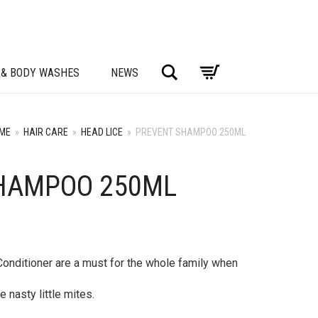
Search
 & BODY WASHES
NEWS
ME
»
HAIR CARE
»
HEAD LICE
»
PREVENT SHAMPOO 250ML
HAMPOO 250ML
nditioner are a must for the whole family when
 nasty little mites.