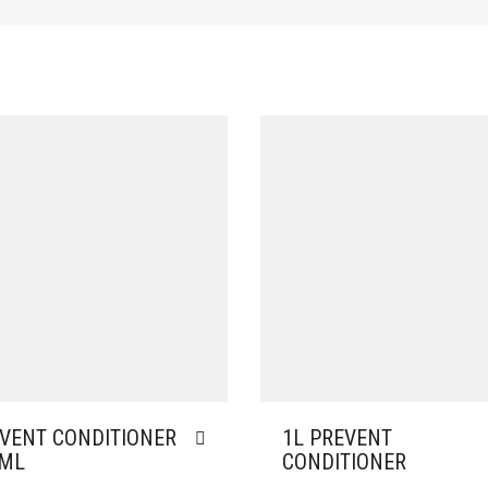
VENT CONDITIONER
1L PREVENT
0ML
CONDITIONER