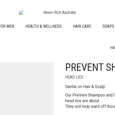
FOR MEN
HEALTH & WELLNESS
HAIR CARE
SOAPS
HO
PREVENT S
HEAD LICE
Gentle on Hair & Scalp
Our PreVent Shampoo and Co
head lice are about
They will help ward off those