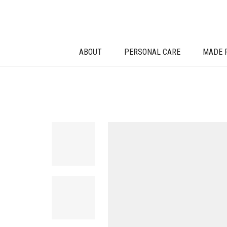
ABOUT
PERSONAL CARE
MADE 