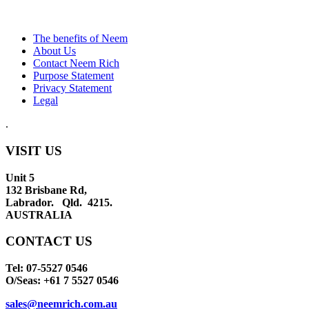
The benefits of Neem
About Us
Contact Neem Rich
Purpose Statement
Privacy Statement
Legal
.
VISIT US
Unit 5
132 Brisbane Rd,
Labrador. Qld. 4215.
AUSTRALIA
CONTACT US
Tel: 07-5527 0546
O/Seas: +61 7 5527 0546
sales@neemrich.com.au