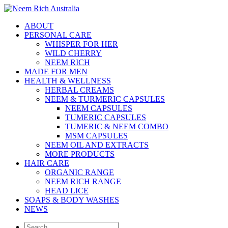
ABOUT
PERSONAL CARE
WHISPER FOR HER
WILD CHERRY
NEEM RICH
MADE FOR MEN
HEALTH & WELLNESS
HERBAL CREAMS
NEEM & TURMERIC CAPSULES
NEEM CAPSULES
TUMERIC CAPSULES
TUMERIC & NEEM COMBO
MSM CAPSULES
NEEM OIL AND EXTRACTS
MORE PRODUCTS
HAIR CARE
ORGANIC RANGE
NEEM RICH RANGE
HEAD LICE
SOAPS & BODY WASHES
NEWS