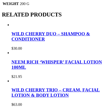
WEIGHT
200 G
RELATED PRODUCTS
WILD CHERRY DUO – SHAMPOO &
CONDITIONER
$
30.00
NEEM RICH ‘WHISPER’ FACIAL LOTION
100ML
$
21.95
WILD CHERRY TRIO – CREAM, FACIAL
LOTION & BODY LOTION
$
63.00