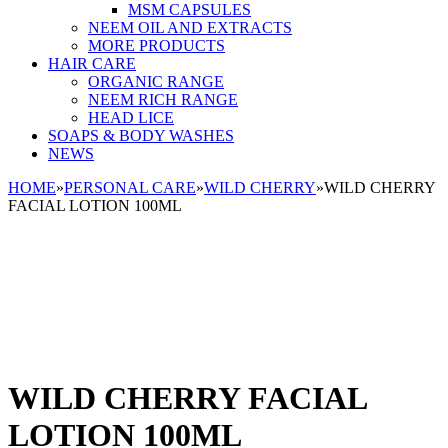
MSM CAPSULES
NEEM OIL AND EXTRACTS
MORE PRODUCTS
HAIR CARE
ORGANIC RANGE
NEEM RICH RANGE
HEAD LICE
SOAPS & BODY WASHES
NEWS
HOME
»
PERSONAL CARE
»
WILD CHERRY
»
WILD CHERRY
FACIAL LOTION 100ML
WILD CHERRY FACIAL
LOTION 100ML