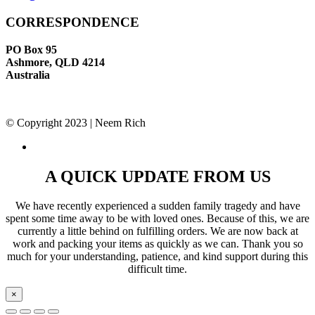
CORRESPONDENCE
PO Box 95
Ashmore, QLD 4214
Australia
© Copyright 2023 | Neem Rich
A QUICK UPDATE FROM US
We have recently experienced a sudden family tragedy and have
spent some time away to be with loved ones. Because of this, we are
currently a little behind on fulfilling orders. We are now back at
work and packing your items as quickly as we can. Thank you so
much for your understanding, patience, and kind support during this
difficult time.
×