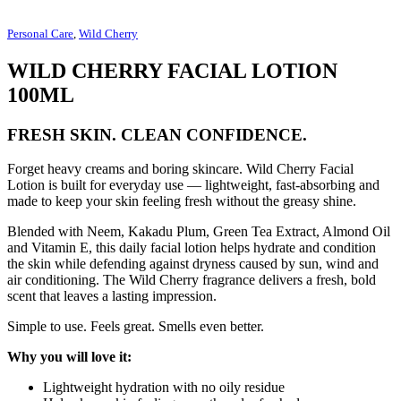
Personal Care
,
Wild Cherry
WILD CHERRY FACIAL LOTION
100ML
FRESH SKIN. CLEAN CONFIDENCE.
Forget heavy creams and boring skincare. Wild Cherry Facial
Lotion is built for everyday use — lightweight, fast-absorbing and
made to keep your skin feeling fresh without the greasy shine.
Blended with Neem, Kakadu Plum, Green Tea Extract, Almond Oil
and Vitamin E, this daily facial lotion helps hydrate and condition
the skin while defending against dryness caused by sun, wind and
air conditioning. The Wild Cherry fragrance delivers a fresh, bold
scent that leaves a lasting impression.
Simple to use. Feels great. Smells even better.
Why you will love it:
Lightweight hydration with no oily residue