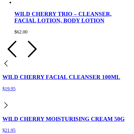
WILD CHERRY TRIO – CLEANSER,
FACIAL LOTION, BODY LOTION
$
62.00
WILD CHERRY FACIAL CLEANSER 100ML
$
19.95
WILD CHERRY MOISTURISING CREAM 50G
$
21.95