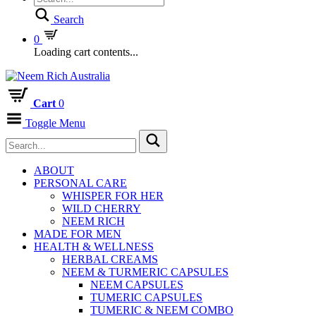
Search
0
Loading cart contents...
Cart
0
Toggle Menu
ABOUT
PERSONAL CARE
WHISPER FOR HER
WILD CHERRY
NEEM RICH
MADE FOR MEN
HEALTH & WELLNESS
HERBAL CREAMS
NEEM & TURMERIC CAPSULES
NEEM CAPSULES
TUMERIC CAPSULES
TUMERIC & NEEM COMBO