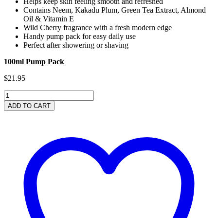
Helps keep skin feeling smooth and refreshed
Contains Neem, Kakadu Plum, Green Tea Extract, Almond
Oil & Vitamin E
Wild Cherry fragrance with a fresh modern edge
Handy pump pack for easy daily use
Perfect after showering or shaving
100ml Pump Pack
$
21.95
Wild
Cherry
ADD TO CART
Facial
Lotion
100ml
quantity