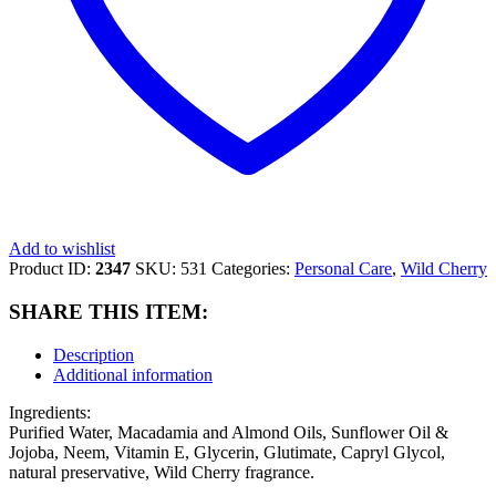
Add to wishlist
Product ID:
2347
SKU:
531
Categories:
Personal Care
,
Wild Cherry
SHARE THIS ITEM:
Description
Additional information
Ingredients:
Purified Water, Macadamia and Almond Oils, Sunflower Oil &
Jojoba, Neem, Vitamin E, Glycerin, Glutimate, Capryl Glycol,
natural preservative, Wild Cherry fragrance.