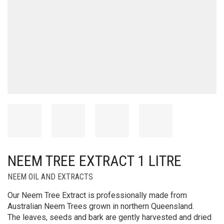
NEEM TREE EXTRACT 1 LITRE
NEEM OIL AND EXTRACTS
Our Neem Tree Extract is professionally made from
Australian Neem Trees grown in northern Queensland.
The leaves, seeds and bark are gently harvested and dried