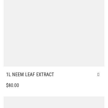
1L NEEM LEAF EXTRACT
$
80.00