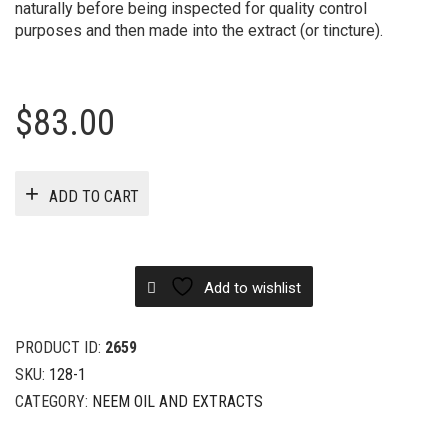
naturally before being inspected for quality control
purposes and then made into the extract (or tincture).
$
83.00
ADD TO CART
Add to wishlist
PRODUCT ID:
2659
SKU:
128-1
CATEGORY:
NEEM OIL AND EXTRACTS