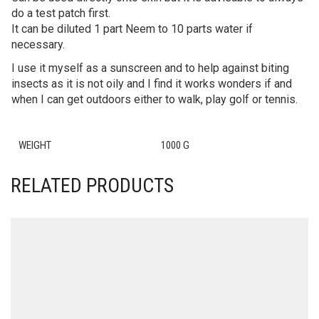
do a test patch first.
It can be diluted 1 part Neem to 10 parts water if
necessary.
I use it myself as a sunscreen and to help against biting
insects as it is not oily and I find it works wonders if and
when I can get outdoors either to walk, play golf or tennis.
WEIGHT
1000 G
RELATED PRODUCTS