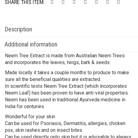
SHARE THIS ITEM:
Description
Additional information
Neem Tree Extract is made from Australian Neem Trees
and incorporates the leaves, twigs, bark & seeds.
Made locally it takes a couple months to produce to make
sure all the beneficial qualities are extracted.
In scientific tests Neem Tree Extract (which incorporates
Neem Leaf) has been proven to have anti-viral properties.
Neem has been used in traditional Ayurveda medicine in
India for centuries.
Wonderful for your skin
Can be used for Psoriasis, Dermatitis, allergies, chicken
pox, skin rashes and on insect bites.
Can be used directly onto skin but it is advisable to always