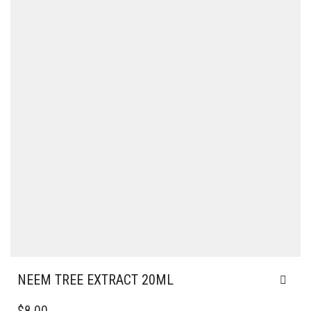
NEEM TREE EXTRACT 20ML