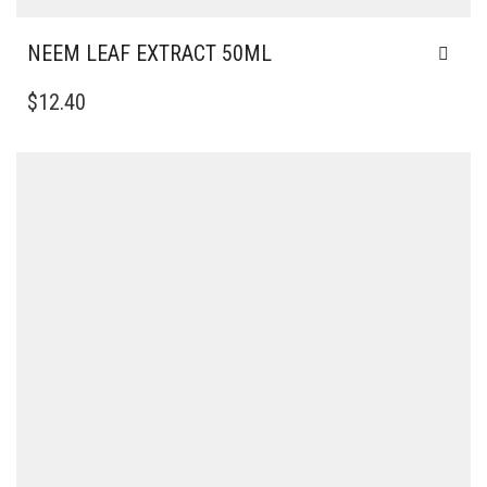
NEEM LEAF EXTRACT 50ML
$
12.40