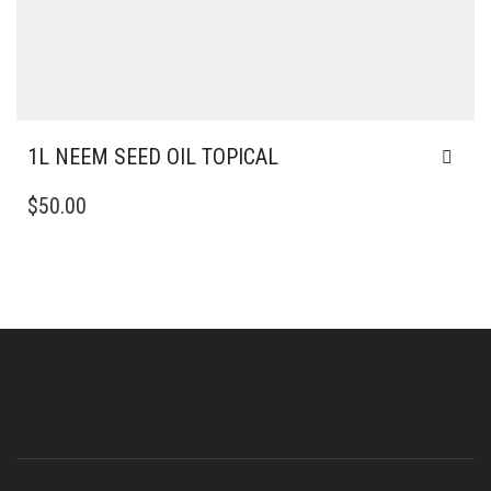
1L NEEM SEED OIL TOPICAL
$
50.00