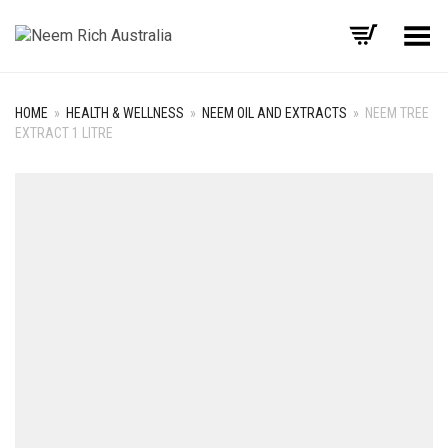
Toggle Menu
HOME
»
HEALTH & WELLNESS
»
NEEM OIL AND EXTRACTS
»
NEEM TREE
EXTRACT 1 LITRE