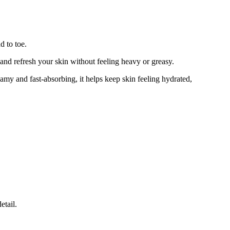
d to toe.
nd refresh your skin without feeling heavy or greasy.
amy and fast-absorbing, it helps keep skin feeling hydrated,
etail.