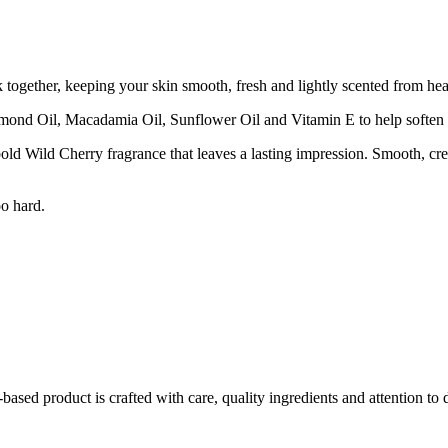
ogether, keeping your skin smooth, fresh and lightly scented from hea
mond Oil, Macadamia Oil, Sunflower Oil and Vitamin E to help soften a
old Wild Cherry fragrance that leaves a lasting impression. Smooth, cre
oo hard.
ed product is crafted with care, quality ingredients and attention to d