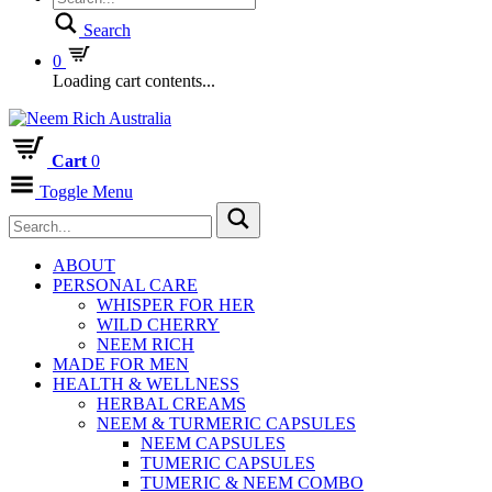
Search
0
Loading cart contents...
Cart
0
Toggle Menu
ABOUT
PERSONAL CARE
WHISPER FOR HER
WILD CHERRY
NEEM RICH
MADE FOR MEN
HEALTH & WELLNESS
HERBAL CREAMS
NEEM & TURMERIC CAPSULES
NEEM CAPSULES
TUMERIC CAPSULES
TUMERIC & NEEM COMBO