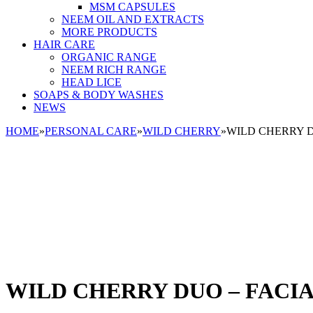
MSM CAPSULES
NEEM OIL AND EXTRACTS
MORE PRODUCTS
HAIR CARE
ORGANIC RANGE
NEEM RICH RANGE
HEAD LICE
SOAPS & BODY WASHES
NEWS
HOME
»
PERSONAL CARE
»
WILD CHERRY
»
WILD CHERRY D
WILD CHERRY DUO – FACI