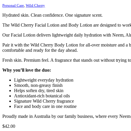
Personal Care
,
Wild Cherry
Hydrated skin. Clean confidence. One signature scent.
The Wild Cherry Facial Lotion and Body Lotion are designed to work t
Our Facial Lotion delivers lightweight daily hydration with Neem, Al
Pair it with the Wild Cherry Body Lotion for all-over moisture and a b
comfortable and ready for the day ahead.
Fresh skin. Premium feel. A fragrance that stands out without trying t
Why you’ll love the duo:
Lightweight everyday hydration
Smooth, non-greasy finish
Helps soften dry, tired skin
Antioxidant-rich botanical oils
Signature Wild Cherry fragrance
Face and body care in one routine
Proudly made in Australia by our family business, where every Neem-bas
$
42.00