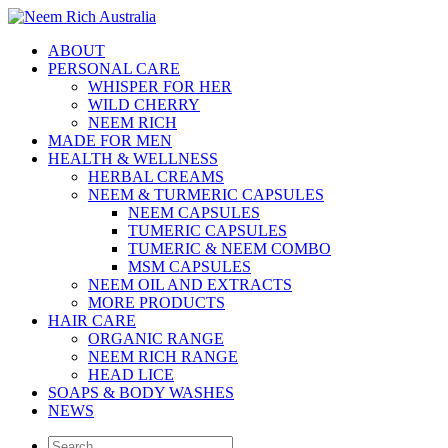
ABOUT
PERSONAL CARE
WHISPER FOR HER
WILD CHERRY
NEEM RICH
MADE FOR MEN
HEALTH & WELLNESS
HERBAL CREAMS
NEEM & TURMERIC CAPSULES
NEEM CAPSULES
TUMERIC CAPSULES
TUMERIC & NEEM COMBO
MSM CAPSULES
NEEM OIL AND EXTRACTS
MORE PRODUCTS
HAIR CARE
ORGANIC RANGE
NEEM RICH RANGE
HEAD LICE
SOAPS & BODY WASHES
NEWS