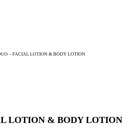
UO – FACIAL LOTION & BODY LOTION
AL LOTION & BODY LOTION