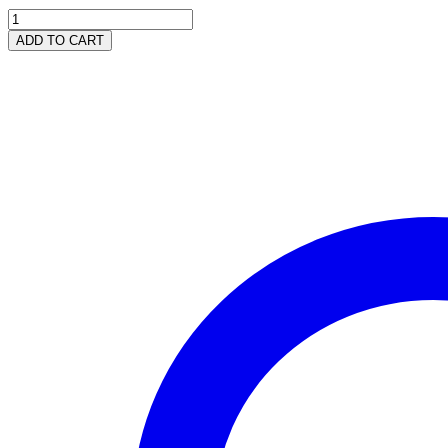
Wild
Cherry
ADD TO CART
DUO
-
Facial
Lotion
&
Body
Lotion
quantity