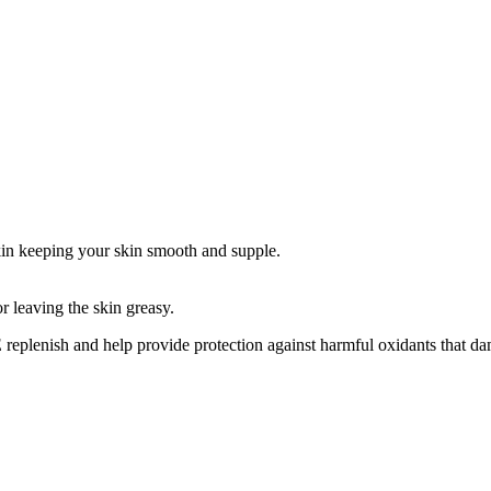
skin keeping your skin smooth and supple.
r leaving the skin greasy.
eplenish and help provide protection against harmful oxidants that da