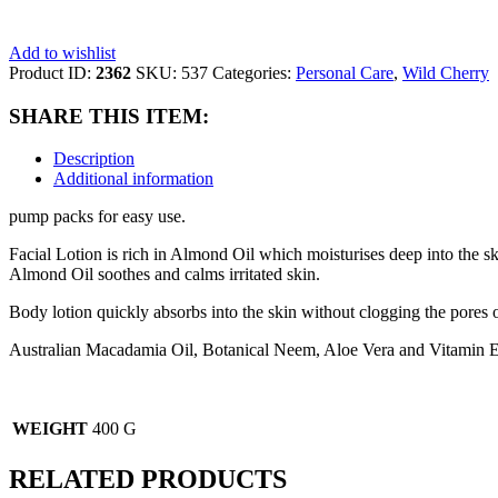
Add to wishlist
Product ID:
2362
SKU:
537
Categories:
Personal Care
,
Wild Cherry
SHARE THIS ITEM:
Description
Additional information
pump packs for easy use.
Facial Lotion is rich in Almond Oil which moisturises deep into the 
Almond Oil soothes and calms irritated skin.
Body lotion quickly absorbs into the skin without clogging the pores o
Australian Macadamia Oil, Botanical Neem, Aloe Vera and Vitamin E r
WEIGHT
400 G
RELATED PRODUCTS