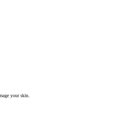
mage your skin.