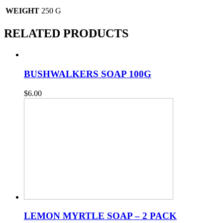
WEIGHT
250 G
RELATED PRODUCTS
BUSHWALKERS SOAP 100G
$
6.00
LEMON MYRTLE SOAP – 2 PACK