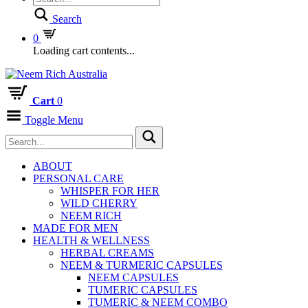
Search
0
Loading cart contents...
Cart
0
Toggle Menu
ABOUT
PERSONAL CARE
WHISPER FOR HER
WILD CHERRY
NEEM RICH
MADE FOR MEN
HEALTH & WELLNESS
HERBAL CREAMS
NEEM & TURMERIC CAPSULES
NEEM CAPSULES
TUMERIC CAPSULES
TUMERIC & NEEM COMBO