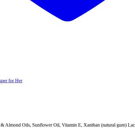
per for Her
 Almond Oils, Sunflower Oil, Vitamin E, Xanthan (natural gum) Lactam