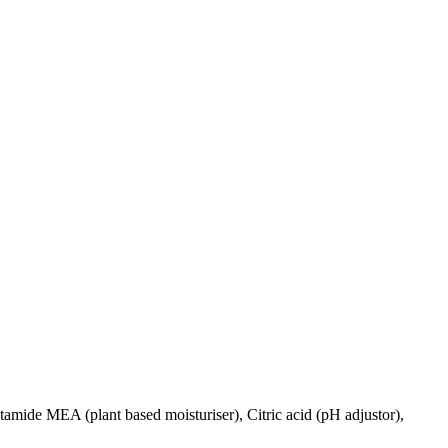
ide MEA (plant based moisturiser), Citric acid (pH adjustor),