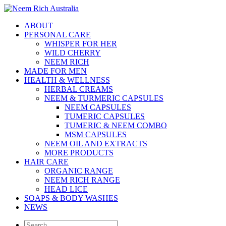
ABOUT
PERSONAL CARE
WHISPER FOR HER
WILD CHERRY
NEEM RICH
MADE FOR MEN
HEALTH & WELLNESS
HERBAL CREAMS
NEEM & TURMERIC CAPSULES
NEEM CAPSULES
TUMERIC CAPSULES
TUMERIC & NEEM COMBO
MSM CAPSULES
NEEM OIL AND EXTRACTS
MORE PRODUCTS
HAIR CARE
ORGANIC RANGE
NEEM RICH RANGE
HEAD LICE
SOAPS & BODY WASHES
NEWS