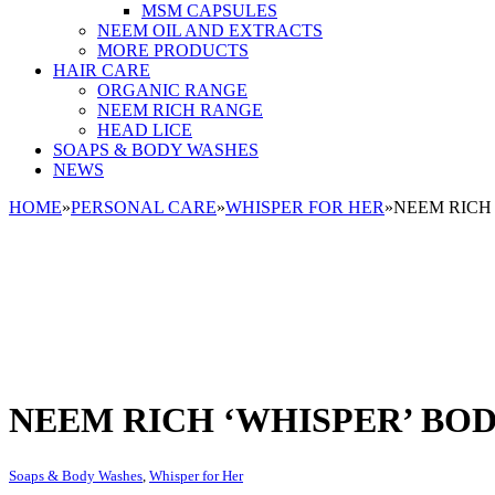
MSM CAPSULES
NEEM OIL AND EXTRACTS
MORE PRODUCTS
HAIR CARE
ORGANIC RANGE
NEEM RICH RANGE
HEAD LICE
SOAPS & BODY WASHES
NEWS
HOME
»
PERSONAL CARE
»
WHISPER FOR HER
»
NEEM RICH
NEEM RICH ‘WHISPER’ BO
Soaps & Body Washes
,
Whisper for Her