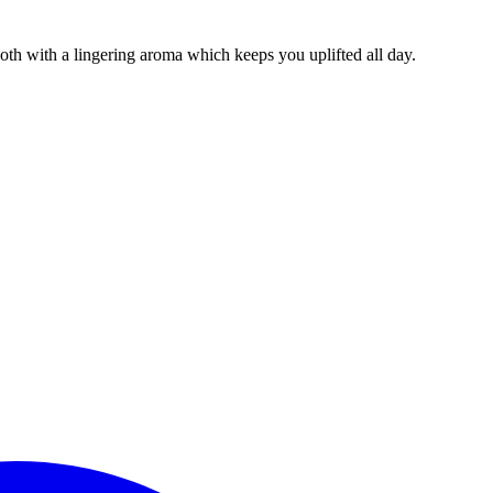
th with a lingering aroma which keeps you uplifted all day.