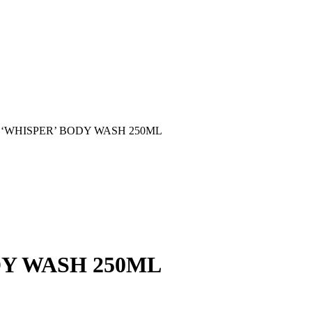
 ‘WHISPER’ BODY WASH 250ML
DY WASH 250ML