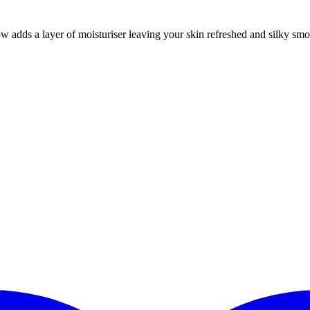
dds a layer of moisturiser leaving your skin refreshed and silky smoo