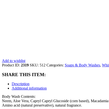
Add to wishlist
Product ID:
2319
SKU:
512
Categories:
Soaps & Body Washes
,
Whis
SHARE THIS ITEM:
Description
Additional information
Body Wash Contents:
Neem, Aloe Vera, Capryl Capryl Glucoside (corn based), Macadamia &
Amino acid (natural preservative), natural fragrance.