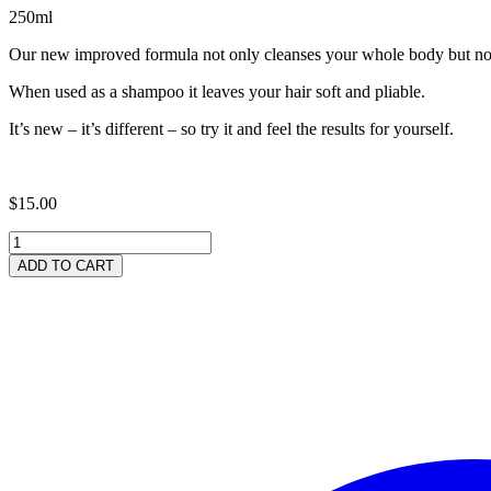
250ml
Our new improved formula not only cleanses your whole body but now a
When used as a shampoo it leaves your hair soft and pliable.
It’s new – it’s different – so try it and feel the results for yourself.
$
15.00
Neem
Rich
ADD TO CART
'Whisper'
Body
Wash
250ml
quantity